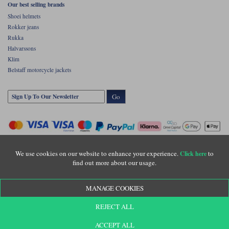
Our best selling brands
Shoei helmets
Rokker jeans
Rukka
Halvarssons
Klim
Belstaff motorcycle jackets
Go
We use cookies on our website to enhance your experience.
to
Click here
find out more about our usage.
Copyright © Motolegends 2026. Motolegends is the trading name of Lylebarn Ltd
MANAGE COOKIES
+44 (0)1483 407500
Registered office: Unit 8 Quadrum Park, Old Portsmouth Road, Guildford, Surrey,
REJECT ALL
GU3 1LU. Registered in England. Company registration number: 3016917. VAT no:
GB653763319
ACCEPT ALL