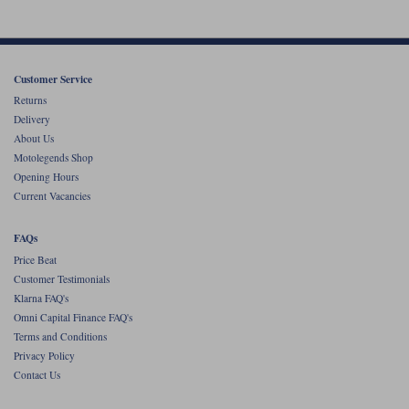
Customer Service
Returns
Delivery
About Us
Motolegends Shop
Opening Hours
Current Vacancies
FAQs
Price Beat
Customer Testimonials
Klarna FAQ's
Omni Capital Finance FAQ's
Terms and Conditions
Privacy Policy
Contact Us