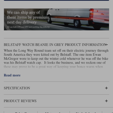
Lee Parks Gloves
Shoei Helmets
Klim Boots
Richa Boots
Police
Socks
Kriega
Richa
Other Links
Transportation & Roadside
Halvarssons Jackets
Held Jackets
Motorcycle Helmets Sale
Rokker Pants
Rukka Pants
Vests
PMJ Ladies
Richa Ladies
Helmet Visors & Accessories
Waterproofs
BELSTAFF WATCH BEANIE IN GREY PRODUCT INFORMATION
Goggles
Rokker Boots
Richa Gloves
Rokker Gloves
TCX Boots
Motorcycle Luggage
When the Long Way Round team set off on their electric journey through
Rokker
Rukka
South America they were kitted out by Belstaff. The one item Ewan
Kriega
Intercoms
McGregor wore to keep out the winter cold whenever he was off the bike
Klim Jackets
Pando Moto Jackets
was his Belstaff watch cap. It looks the business, and we reckon one of
Spidi Pants
these may prove to be a great way of keeping your bonce warm when
Kriega Backpacks
Shoei Neotec 3 helmet
you’re off the bike.
Rokker Ladies
Rukka Ladies
Other Categories
Read more
Schuberth C5 helmet
Motorcycle Jeans
Trickers Boots
Rukka Gloves
Spidi Gloves
XPD Boots
SPECIFICATION
Schuberth
Shoei
Arai Tour-X5
Motorcycle Pants Sale
Other Categories
Richa Jackets
Rokker Jackets
PRODUCT REVIEWS
Motorcycle gloves sale
Belts & Braces
Segura Ladies
Warm & Safe Ladies