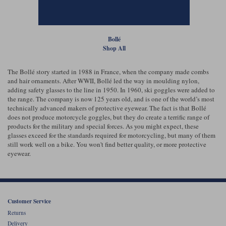
Liners
Stylmartin Boots
Spidi
Stylmartin
Bollé
Other Categories
Shop All
Rukka Jackets
Spidi Jackets
Motorcycle Boots Sale
Other Categories
The Bollé story started in 1988 in France, when the company made combs
Cleaning Products
and hair ornaments. After WWII, Bollé led the way in moulding nylon,
Motorcycle Jackets Sale
adding safety glasses to the line in 1950. In 1960, ski goggles were added to
Rokker Urban Racer boots
the range. The company is now 125 years old, and is one of the world’s most
Warm & Safe
Xpd
Motorcycle Armour
technically advanced makers of protective eyewear. The fact is that Bollé
does not produce motorcycle goggles, but they do create a terrific range of
products for the military and special forces. As you might expect, these
Motorcycle Base Layers
glasses exceed for the standards required for motorcycling, but many of them
still work well on a bike. You won't find better quality, or more protective
All Brands
Garment Cleaning Products
eyewear.
Customer Service
Returns
Delivery