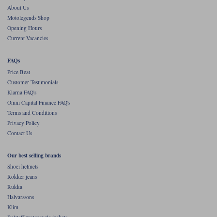
About Us
Motolegends Shop
Opening Hours
Current Vacancies
FAQs
Price Beat
Customer Testimonials
Klarna FAQ's
Omni Capital Finance FAQ's
Terms and Conditions
Privacy Policy
Contact Us
Our best selling brands
Shoei helmets
Rokker jeans
Rukka
Halvarssons
Klim