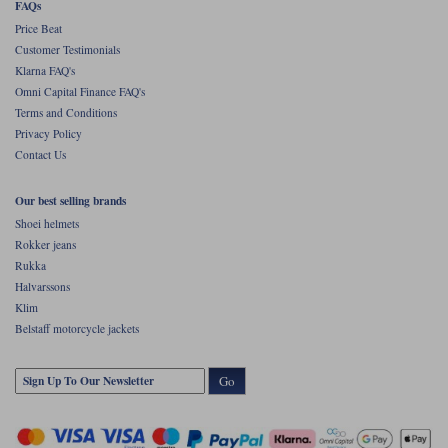
FAQs
Price Beat
Customer Testimonials
Klarna FAQ's
Omni Capital Finance FAQ's
Terms and Conditions
Privacy Policy
Contact Us
Our best selling brands
Shoei helmets
Rokker jeans
Rukka
Halvarssons
Klim
Belstaff motorcycle jackets
Go