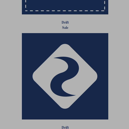
Liners
Stylmartin Boots
Spidi
Stylmartin
Drift
Other Categories
Sale
Rukka Jackets
Spidi Jackets
Motorcycle Boots Sale
Other Categories
Cleaning Products
Motorcycle Jackets Sale
Rokker Urban Racer boots
Warm & Safe
Xpd
Motorcycle Armour
Motorcycle Base Layers
All Brands
Garment Cleaning Products
Drift