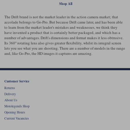
Shop All
The Drift brand is not the market leader in the action camera market; that
accolade belongs to Go-Pro. But because Drift came later, and has been able
to learn from the market leader's mistakes and weaknesses, we think they
have invented a product that is certainly better packaged, and which has a
number of advantages. Drift's dimensions and format makes it less obtrusive.
Its 360° rotating lens also gives greater flexibility, whilst its integral screen
lets you see what you are shooting. There are a number of models in the range
and, like Go-Pro, the HD images it captures are amazing.
Customer Service
Returns
Delivery
About Us
Motolegends Shop
Opening Hours
Current Vacancies