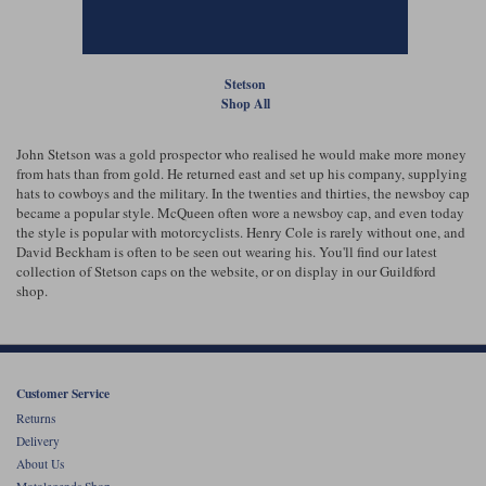
Liners
Stylmartin Boots
Spidi
Stylmartin
Stetson
Other Categories
Shop All
Rukka Jackets
Spidi Jackets
Motorcycle Boots Sale
Other Categories
John Stetson was a gold prospector who realised he would make more money
Cleaning Products
from hats than from gold. He returned east and set up his company, supplying
Motorcycle Jackets Sale
hats to cowboys and the military. In the twenties and thirties, the newsboy cap
Rokker Urban Racer boots
became a popular style. McQueen often wore a newsboy cap, and even today
Warm & Safe
Xpd
Motorcycle Armour
the style is popular with motorcyclists. Henry Cole is rarely without one, and
David Beckham is often to be seen out wearing his. You'll find our latest
collection of Stetson caps on the website, or on display in our Guildford
Motorcycle Base Layers
shop.
All Brands
Garment Cleaning Products
Customer Service
Returns
Delivery
About Us