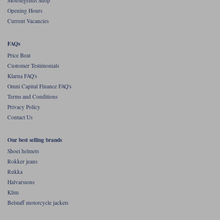
Motolegends Shop
Opening Hours
Current Vacancies
FAQs
Price Beat
Customer Testimonials
Klarna FAQ's
Omni Capital Finance FAQ's
Terms and Conditions
Privacy Policy
Contact Us
Our best selling brands
Shoei helmets
Rokker jeans
Rukka
Halvarssons
Klim
Belstaff motorcycle jackets