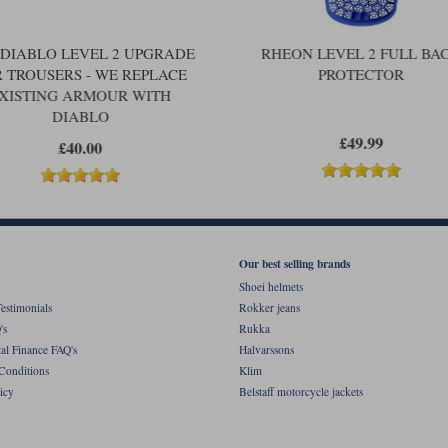
 DIABLO LEVEL 2 UPGRADE
RHEON LEVEL 2 FULL BA
 TROUSERS - WE REPLACE
PROTECTOR
XISTING ARMOUR WITH
DIABLO
£49.99
£40.00
Our best selling brands
Shoei helmets
estimonials
Rokker jeans
's
Rukka
al Finance FAQ's
Halvarssons
Conditions
Klim
icy
Belstaff motorcycle jackets