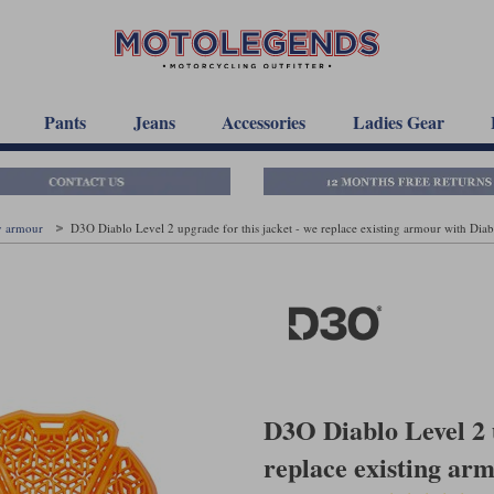
Pants
Jeans
Accessories
Ladies Gear
y armour
D3O Diablo Level 2 upgrade for this jacket - we replace existing armour with Diab
D3O Diablo Level 2 u
replace existing ar