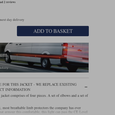
ad 2 reviews
 next day delivery
ADD TO BASKET
 FOR THIS JACKET - WE REPLACE EXISTING
CT INFORMATION
acket comprises of four pieces. A set of elbows and a set of
st, most breathable limb protectors the company has ever
hat armour this comfortable, this light can pass the CE Level