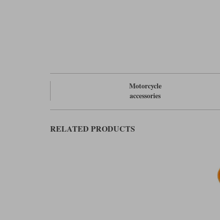
Motorcycle
accessories
RELATED PRODUCTS