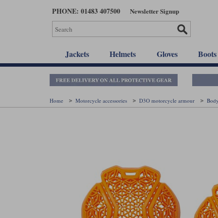
Skip
PHONE: 01483 407500
Newsletter Signup
to
main
content
Jackets
Helmets
Gloves
Boots
Home
Motorcycle accessories
D3O motorcycle armour
Bod