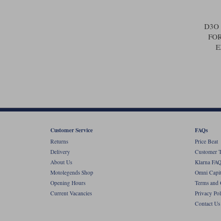
D3O
FOR
E
Customer Service
FAQs
Returns
Price Beat
Delivery
Customer T
About Us
Klarna FAQ
Motolegends Shop
Omni Capit
Opening Hours
Terms and 
Current Vacancies
Privacy Pol
Contact Us