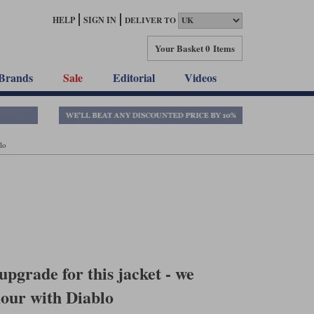
HELP
SIGN IN
DELIVER TO
Your Basket
0 Items
Brands
Sale
Editorial
Videos
lo
pgrade for this jacket - we
mour with Diablo