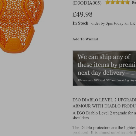
(D3ODIA005)
Re
£49.98
In Stock
- order by 3pm today for UK
Add To Wishlist
D3O DIABLO LEVEL 2 UPGRADE
ARMOUR WITH DIABLO PRODU
A D3O Diablo Level 2 upgrade for a j
shoulders.
The Diablo protectors are the lighte
produced. It is almost unbelievable t