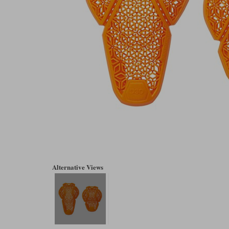
Alternative Views