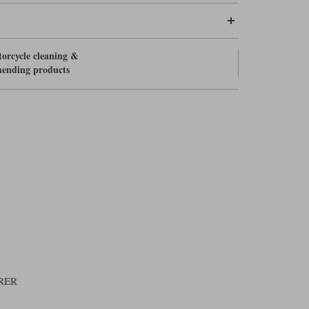
orcycle cleaning &
ending products
RER