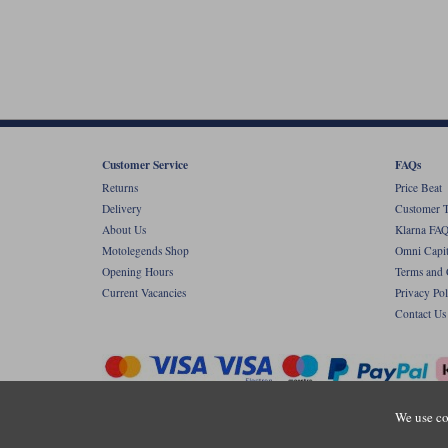
Customer Service
FAQs
Returns
Price Beat
Delivery
Customer T
About Us
Klarna FAQ
Motolegends Shop
Omni Capit
Opening Hours
Terms and 
Current Vacancies
Privacy Pol
Contact Us
We use co
Copyr