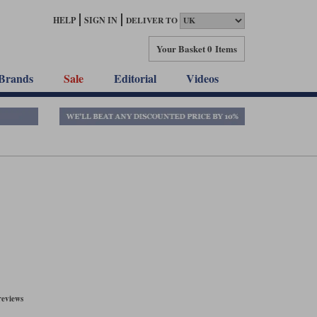
HELP
SIGN IN
DELIVER TO
Your Basket
0 Items
Brands
Sale
Editorial
Videos
reviews