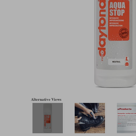
Alternative Views