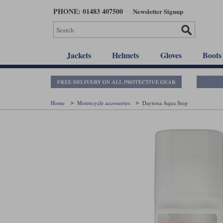
Skip
PHONE: 01483 407500
Newsletter Signup
to
main
content
Jackets
Helmets
Gloves
Boots
Home
Motorcycle accessories
Daytona Aqua Stop