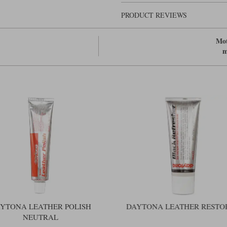
PRODUCT REVIEWS
Mot
m
YTONA LEATHER POLISH
DAYTONA LEATHER RESTO
NEUTRAL