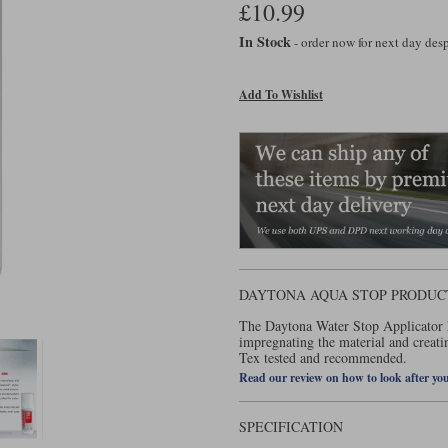
£10.99
In Stock
- order now for next day de
Add To Wishlist
DAYTONA AQUA STOP PRODUC
The Daytona Water Stop Applicator h
impregnating the material and creati
Tex tested and recommended.
Read our review on how to look after yo
SPECIFICATION