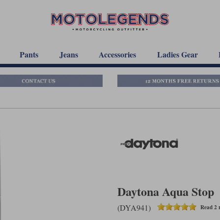
Pants
Jeans
Accessories
Ladies Gear
Daytona Aqua Stop
(DYA941)
Read 2 