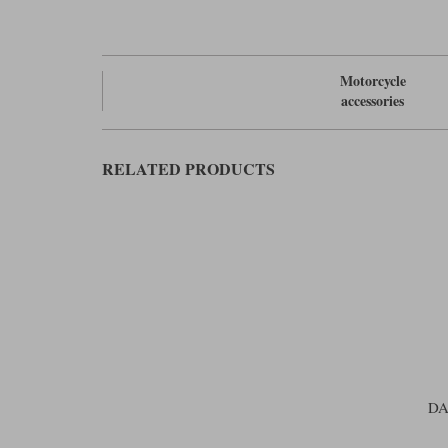
Motorcycle
accessories
RELATED PRODUCTS
DA