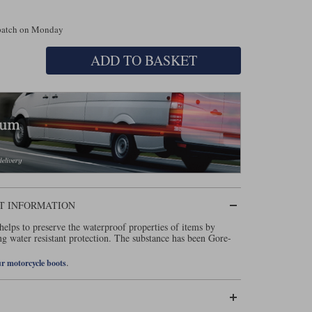
spatch on Monday
ADD TO BASKET
T INFORMATION
elps to preserve the waterproof properties of items by
ng water resistant protection. The substance has been Gore-
.
ur motorcycle boots