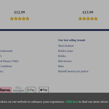
£12.99
£13.99
Our best selling brands
Shoei helmets
estimonials
Rokker jeans
's
Rukka
al Finance FAQ's
Halvarssons
Conditions
Klim
icy
Belstaff motorcycle jackets
okies on our website to enhance your experience.
to find out more about 
Click here
ight © Motolegends 2026. Motolegends is the trading name of Lylebarn Ltd +44 (0)1483 