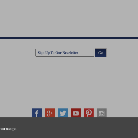
Go
our usage.
407500