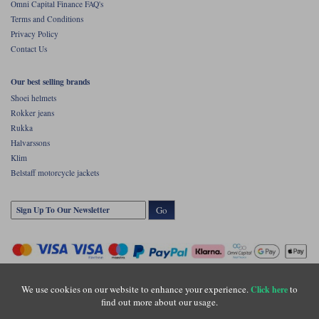
Omni Capital Finance FAQ's
Terms and Conditions
Privacy Policy
Contact Us
Our best selling brands
Shoei helmets
Rokker jeans
Rukka
Halvarssons
Klim
Belstaff motorcycle jackets
Go
We use cookies on our website to enhance your experience.
to
Click here
find out more about our usage.