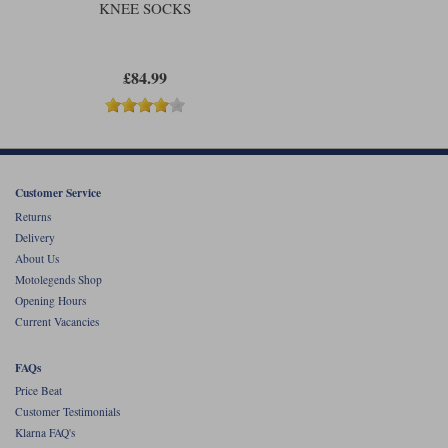
KNEE SOCKS
£84.99
Customer Service
Returns
Delivery
About Us
Motolegends Shop
Opening Hours
Current Vacancies
FAQs
Price Beat
Customer Testimonials
Klarna FAQ's