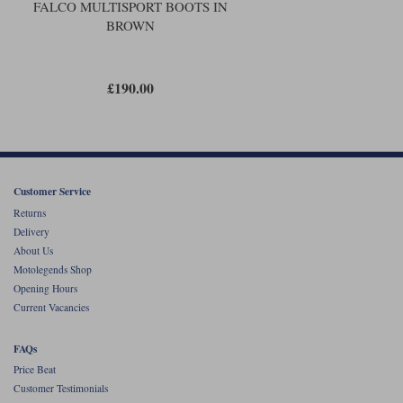
road conditions but it will cope with anything that riding on the road
FALCO MULTISPORT BOOTS IN
might throw at it.
BROWN
These boots are the perfect accompaniment to a pair of jeans. You could
walk around all day in the Falco Multisports, and nobody’s ever going to
know that you got there by motorbike. We really like them; and in both
£190.00
colours they look pretty cool too.
Customer Service
Returns
Delivery
About Us
Motolegends Shop
Opening Hours
Current Vacancies
FAQs
Price Beat
Customer Testimonials