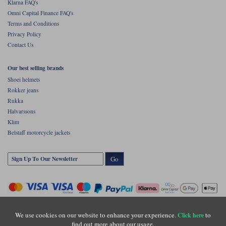
Klarna FAQ's
Omni Capital Finance FAQ's
Terms and Conditions
Privacy Policy
Contact Us
Our best selling brands
Shoei helmets
Rokker jeans
Rukka
Halvarssons
Klim
Belstaff motorcycle jackets
Go
We use cookies on our website to enhance your experience.
to
Click here
find out more about our usage.