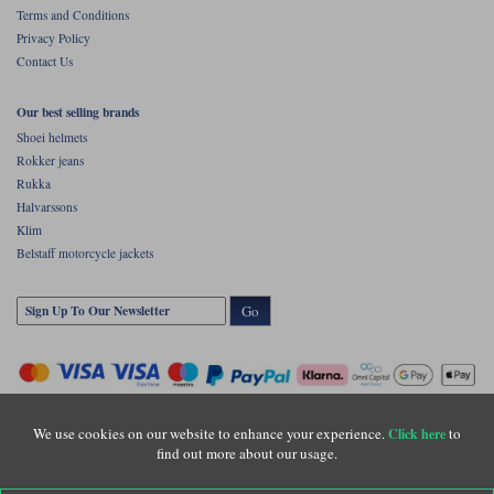
Terms and Conditions
Privacy Policy
Contact Us
Our best selling brands
Shoei helmets
Rokker jeans
Rukka
Halvarssons
Klim
Belstaff motorcycle jackets
Go
We use cookies on our website to enhance your experience.
to
Click here
find out more about our usage.