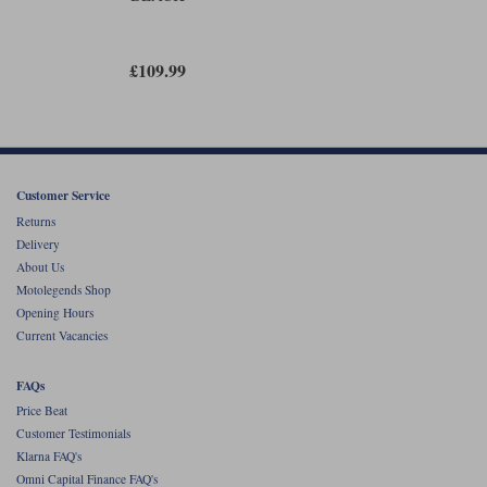
fastening cuff.
If you want an easy-to-wear summer-waterproof glove that does
everything you might want a summer-waterproof glove to do, this might
£109.99
just be what you're looking for. But, as ever, it's going to be about fit. If
you like the way these gloves feel, then they won't disappoint.
At £109.99, we also reckon they are incredibly well priced.
Customer Service
Returns
Delivery
About Us
Motolegends Shop
Opening Hours
Current Vacancies
FAQs
Price Beat
Customer Testimonials
Klarna FAQ's
Omni Capital Finance FAQ's