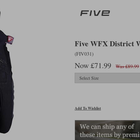
Five WFX District WP
(FIV031)
Now £71.99
Was £89.99
Add To Wishlist