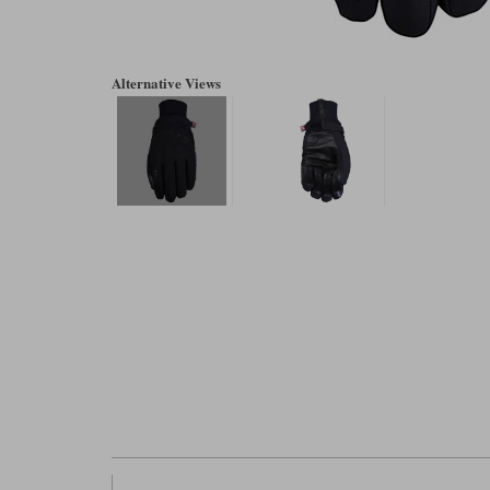
Alternative Views