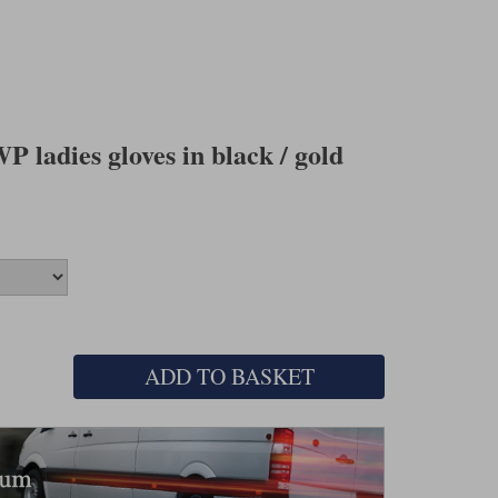
 ladies gloves in black / gold
ADD TO BASKET