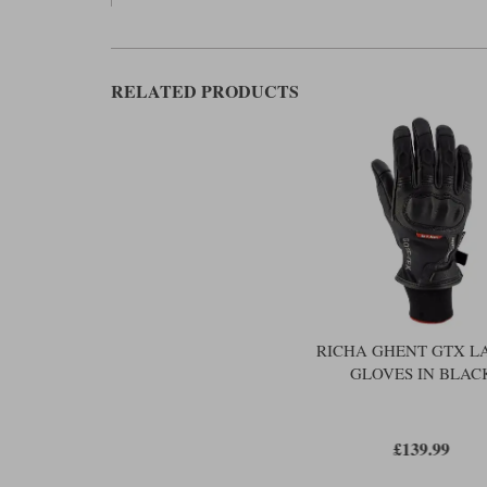
RELATED PRODUCTS
RICHA GHENT GTX L
GLOVES IN BLAC
£139.99