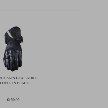
ably tightly at the wrist, but you also get a Velcro flap to
ndex finger and thumb are touchscreen sensitive. You also get
h, on a Five glove, this is a moisture-absorbing fabric rather
er is reflective. There's also a slightly sparkly design on the
uch feminine flourishes, but in truth on the District it's not
t about warmth. They're also about feel. Too often the
ing in and around the fingers; and this can make such
t particularly wieldy on the controls. You'll have to come to
solved that issue with the District.
the Richa Ghent. That glove has a Gore-Tex membrane, and
 its spec. a better glove, but the Ghent costs £140; the
n gets the vote when it comes to value.
WFX SKIN GTX LADIES
LOVES IN BLACK
£130.00