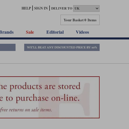
HELP
SIGN IN
DELIVER TO
Your Basket
0 Items
Brands
Sale
Editorial
Videos