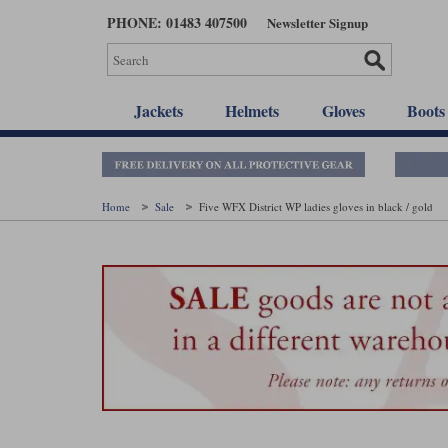
Skip
PHONE: 01483 407500
Newsletter Signup
to
main
content
Jackets
Helmets
Gloves
Boots
Home
Sale
Five WFX District WP ladies gloves in black / gold