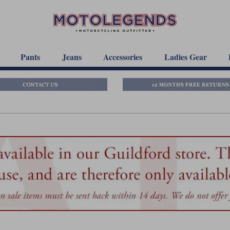
Pants
Jeans
Accessories
Ladies Gear