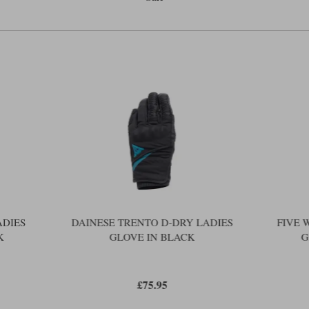
The ribbed cuff closes the cuff reason
tighten the wrist more firmly. The i
a visor-wipe on the left hand althoug
than a rubber blade.
Apparently, the logo on the index fing
back of the glove. We normally hate s
offensive.
For women, winter gloves are not jus
manufacturers pack in too much wadd
gloves uncomfortable to wear, and no
your own view as to whether Five has 
Earlier, we likened the District to 
might even be considered, in terms of
District is just £90. The Five versio
ADIES
DAINESE TRENTO D-DRY LADIES
FIVE 
K
GLOVE IN BLACK
G
£75.95