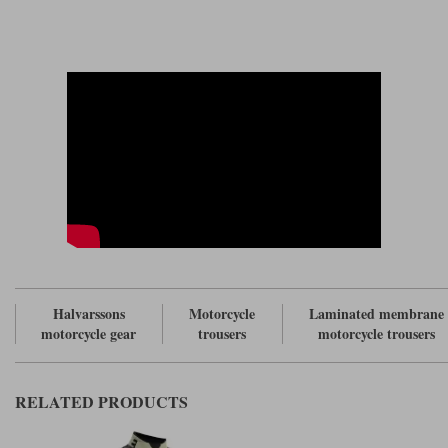
The pants come with braces, but also with a 360 degree zip to allow you
to connect the pants to a Halvarssons jacket.
Like the jacket, the pants cover a wide range of sizes; in fact, from 48, a
30" waist; up to 62, a 44" waist. In the past, Halvarssons' trousers have
often come in short, regular and long lengths. Unfortunately, there's no
long leg in the Dalen pant. But inexcusably there's no short leg in the
two, largest waist sizes: 42" and 44". And that's simply a mistake. Quite a
schoolboy one actually! Tummies are not always in proportionate to our
height; and in our experience, people with 40"+ waists tend not to be
seven foot tall. They tend to be shorter of leg; and for these people it
would have been nice to have a short leg.
This is something that Rukka understands, but right now Halvarssons
clearly doesn't.
Still; not the end of the world. Nothing's ever perfect.
Halvarssons
Motorcycle
Laminated membrane
motorcycle gear
trousers
motorcycle trousers
RELATED PRODUCTS