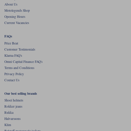
About Us
Motolegends Shop
Opening Hours
Current Vacancies
FAQs
Price Beat
Customer Testimonials
Klarna FAQ's
Omni Capital Finance FAQ's
Terms and Conditions
Privacy Policy
Contact Us
Our best selling brands
Shoei helmets
Rokker jeans
Rukka
Halvarssons
Klim
Belstaff motorcycle jackets