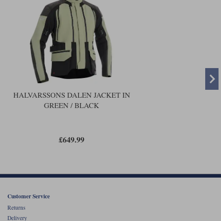
HALVARSSONS DALEN JACKET IN
GREEN / BLACK
£649.99
Customer Service
Returns
Delivery