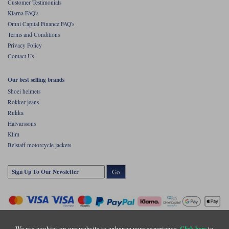
Customer Testimonials
Klarna FAQ's
Omni Capital Finance FAQ's
Terms and Conditions
Privacy Policy
Contact Us
Our best selling brands
Shoei helmets
Rokker jeans
Rukka
Halvarssons
Klim
Belstaff motorcycle jackets
Go
We use cookies on our website to enhance your experience.
to
Click here