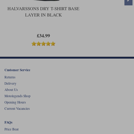
HALVARSSONS DRY T-SHIRT BASE
LAYER IN BLACK
£34.99
Customer Service
Returns
Delivery
About Us
Motolegends Shop
Opening Hours
Current Vacancies
FAQs
Price Beat