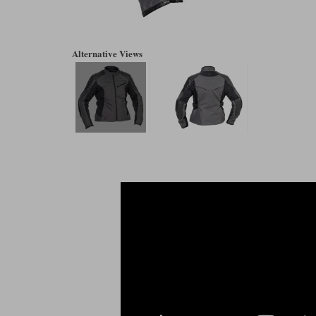
Alternative Views