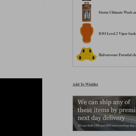
Storm Ultimate Wash an
D3O Level 2 Viper back 
Halvarssons Furudal che
Add To Wishlist