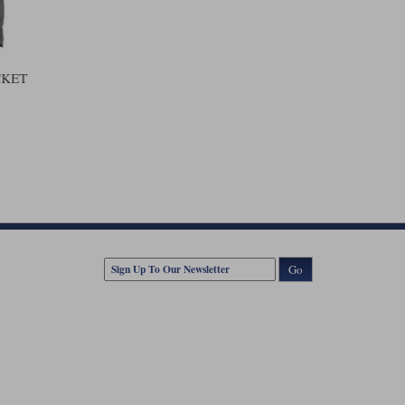
CKET
Go