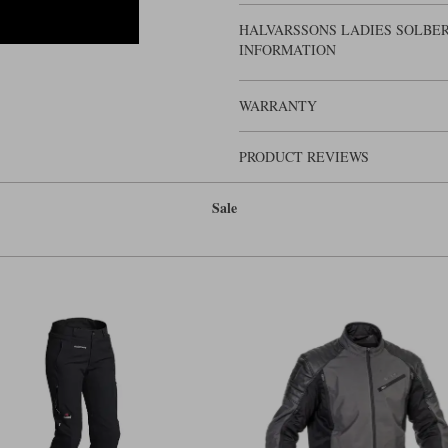
HALVARSSONS LADIES SOLBER
INFORMATION
WARRANTY
PRODUCT REVIEWS
Sale