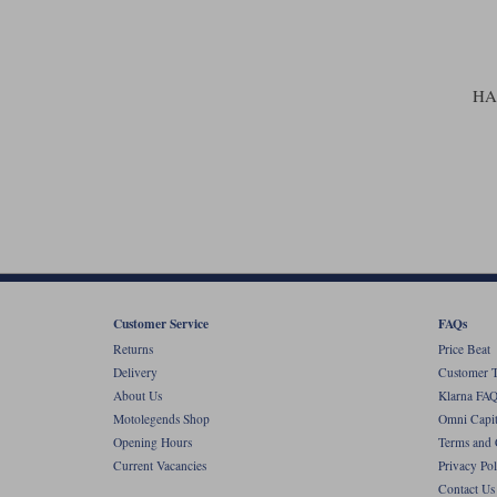
HA
Customer Service
FAQs
Returns
Price Beat
Delivery
Customer T
About Us
Klarna FAQ
Motolegends Shop
Omni Capit
Opening Hours
Terms and 
Current Vacancies
Privacy Pol
Contact Us