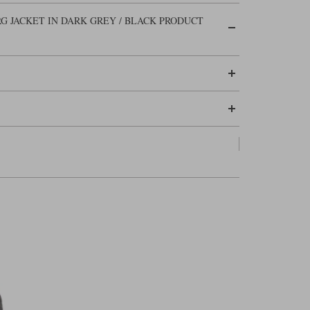
G JACKET IN DARK GREY / BLACK PRODUCT