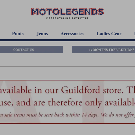
Pants
Jeans
Accessories
Ladies Gear