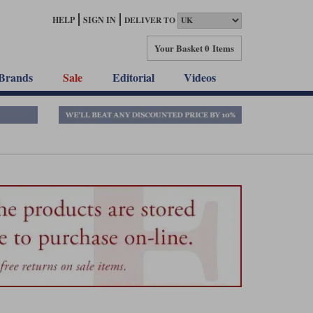
HELP
SIGN IN
DELIVER TO
Your Basket
0 Items
Brands
Sale
Editorial
Videos