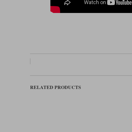
RELATED PRODUCTS