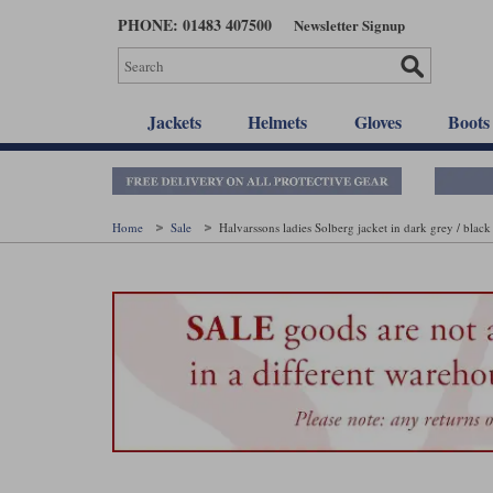
Skip
PHONE: 01483 407500
Newsletter Signup
to
main
content
Jackets
Helmets
Gloves
Boots
Home
Sale
Halvarssons ladies Solberg jacket in dark grey / black