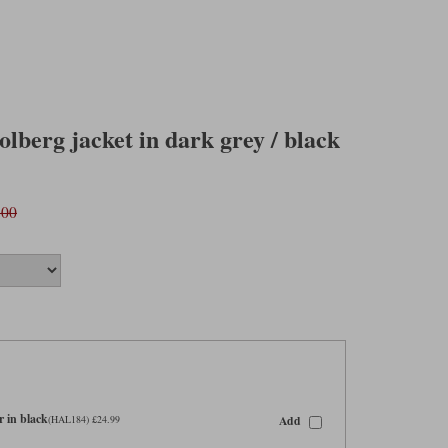
olberg jacket in dark grey / black
.00
 in black
Add
(HAL184) £24.99