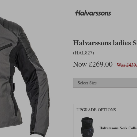
Halvarssons ladies S
(HAL827)
Now £269.00
Was £439
UPGRADE OPTIONS
Halvarssons Neck Collar