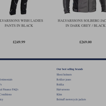
LVARSSONS WISH LADIES
HALVARSSONS SOLBERG JA
PANTS IN BLACK
IN DARK GREY / BLACK
£249.99
£269.00
Our best selling brands
Shoei helmets
estimonials
Rokker jeans
's
Rukka
al Finance FAQ's
Halvarssons
Conditions
Klim
icy
Belstaff motorcycle jackets