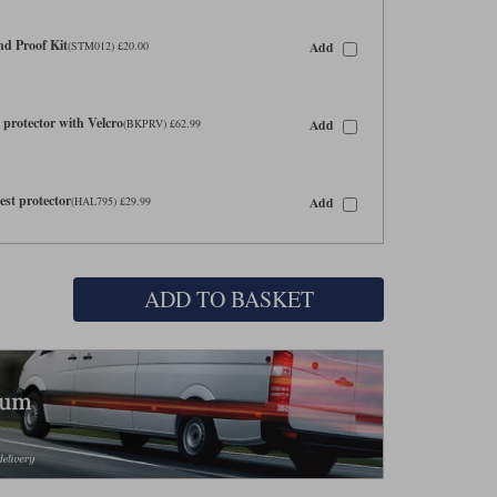
d Proof Kit
Add
(STM012) £20.00
protector with Velcro
Add
(BKPRV) £62.99
st protector
Add
(HAL795) £29.99
ADD TO BASKET