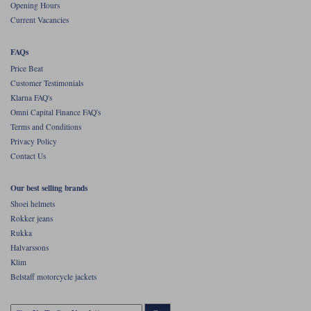
Opening Hours
Current Vacancies
FAQs
Price Beat
Customer Testimonials
Klarna FAQ's
Omni Capital Finance FAQ's
Terms and Conditions
Privacy Policy
Contact Us
Our best selling brands
Shoei helmets
Rokker jeans
Rukka
Halvarssons
Klim
Belstaff motorcycle jackets