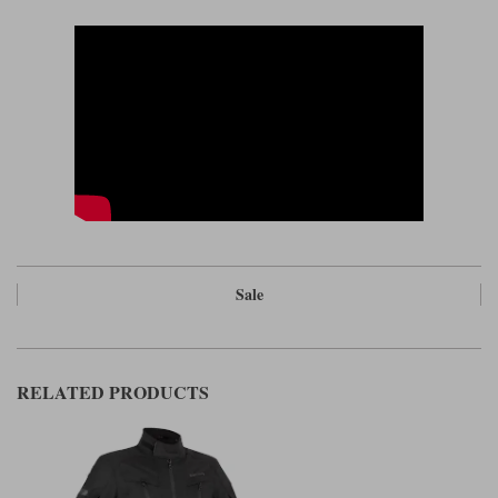
Sale
RELATED PRODUCTS