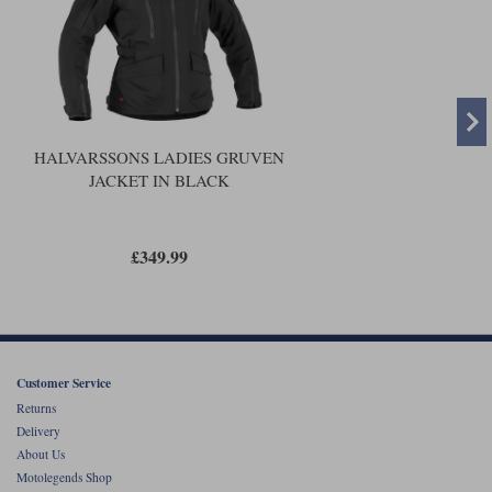
HALVARSSONS LADIES GRUVEN
JACKET IN BLACK
£349.99
Customer Service
Returns
Delivery
About Us
Motolegends Shop