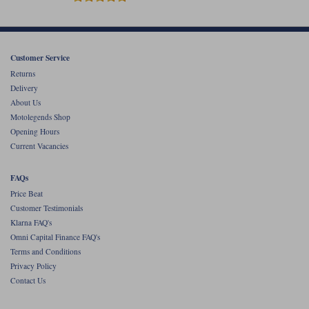
Customer Service
Returns
Delivery
About Us
Motolegends Shop
Opening Hours
Current Vacancies
FAQs
Price Beat
Customer Testimonials
Klarna FAQ's
Omni Capital Finance FAQ's
Terms and Conditions
Privacy Policy
Contact Us