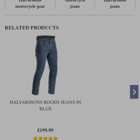
motorcycle gear
jeans
jeans
RELATED PRODUCTS
HALVARSSONS ROGEN JEANS IN
BLUE
£199.99