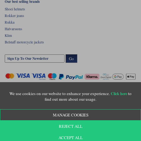
Our best selling brands
Shoei helmets
Rokker jeans
Rukka
Halvarssons
Klim
Belstaff motorcycle jackets
Go
We use cookies on our website to enhance your experience.
to
Click here
find out more about our usage.
Copyright © Motolegends 2026. Motolegends is the trading name of Lylebarn Ltd
MANAGE COOKIES
+44 (0)1483 407500
Registered office: Unit 8 Quadrum Park, Old Portsmouth Road, Guildford, Surrey,
REJECT ALL
GU3 1LU. Registered in England. Company registration number: 3016917. VAT no:
GB653763319
ACCEPT ALL