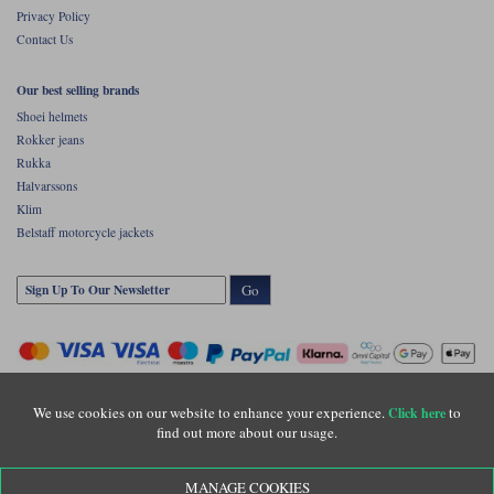
Privacy Policy
Contact Us
Our best selling brands
Shoei helmets
Rokker jeans
Rukka
Halvarssons
Klim
Belstaff motorcycle jackets
Go
We use cookies on our website to enhance your experience.
to
Click here
find out more about our usage.
Copyright © Motolegends 2026. Motolegends is the trading name of Lylebarn Ltd
MANAGE COOKIES