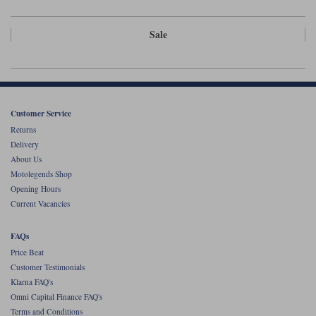
Sale
Customer Service
Returns
Delivery
About Us
Motolegends Shop
Opening Hours
Current Vacancies
FAQs
Price Beat
Customer Testimonials
Klarna FAQ's
Omni Capital Finance FAQ's
Terms and Conditions