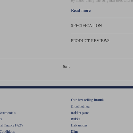
by hand using the original dies and 
measure 21� x 6�.
Read more
SPECIFICATION
PRODUCT REVIEWS
Sale
Our best selling brands
Shoei helmets
estimonials
Rokker jeans
's
Rukka
al Finance FAQ's
Halvarssons
Conditions
Klim