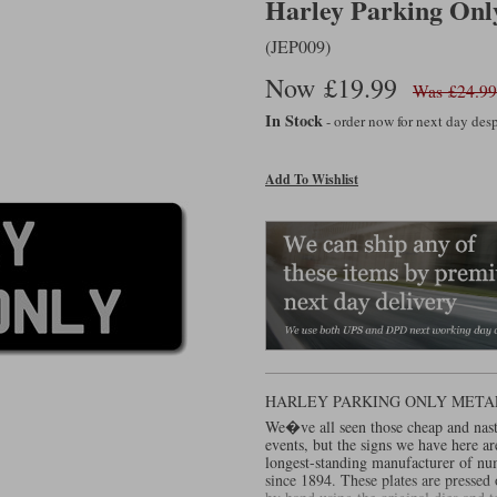
Harley Parking Only
(JEP009)
Now £19.99
Was £24.99
In Stock
- order now for next day de
Add To Wishlist
HARLEY PARKING ONLY META
We�ve all seen those cheap and nas
events, but the signs we have here a
longest-standing manufacturer of nu
since 1894. These plates are presse