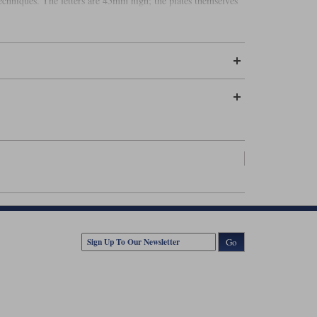
techniques. The letters are 45mm high; the plates themselves
Go