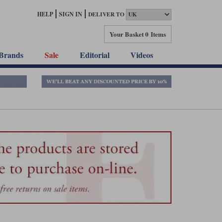
HELP
SIGN IN
DELIVER TO
Your Basket
0 Items
Brands
Sale
Editorial
Videos