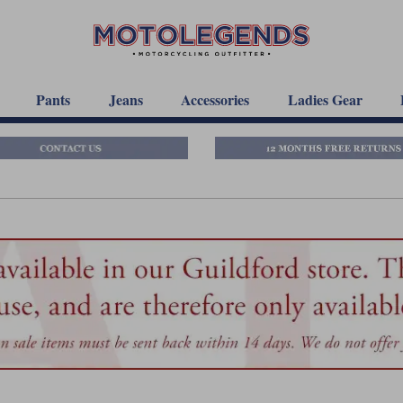
Pants
Jeans
Accessories
Ladies Gear