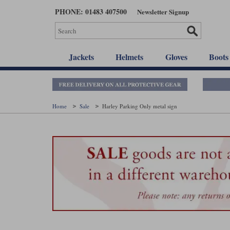
Skip
PHONE: 01483 407500
Newsletter Signup
to
main
content
Jackets
Helmets
Gloves
Boots
Home
Sale
Harley Parking Only metal sign