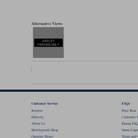
Alternative Views
Customer Service
FAQs
Returns
Price Beat
Delivery
Customer T
About Us
Klarna FAQ
Motolegends Shop
Omni Capit
Opening Hours
Terms and 