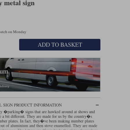
 metal sign
spatch on Monday
ADD TO BASKET
L SIGN PRODUCT INFORMATION
ty �parking� signs that are hawked around at shows and
re a bit different. They are made for us by the country�s
mber plates. In fact, they�ve been making number plates
d out of aluminium and then stove enamelled. They are made