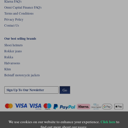
Klarna FAQ's
Omni Capital Finance FAQ's
Terms and Conditions
Privacy Policy
Contact Us
Our best selling brands
Shoei helmets
Rokker jeans
Rukka
Halvarssons
Klim
Belstaff motorcycle jackets
Go
We use cookies on our website to enhance your experience.
to
Click here
find out more about our usage.