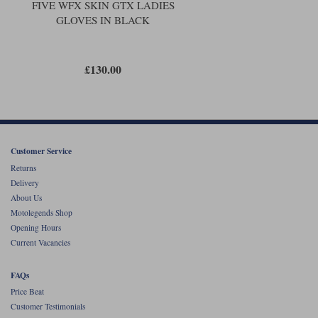
FIVE WFX SKIN GTX LADIES
GLOVES IN BLACK
£130.00
Customer Service
Returns
Delivery
About Us
Motolegends Shop
Opening Hours
Current Vacancies
FAQs
Price Beat
Customer Testimonials