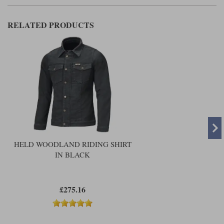
RELATED PRODUCTS
HELD WOODLAND RIDING SHIRT
IN BLACK
£275.16