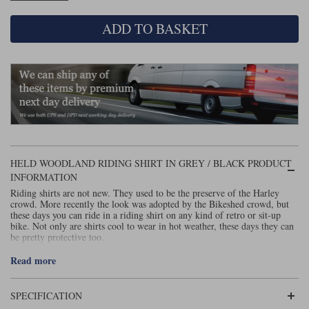
Liners
ADD TO BASKET
Stylmartin Boots
Spidi
Stylmartin
Other Categories
Rukka Jackets
Spidi Jackets
Motorcycle Boots Sale
Other Categories
Cleaning Products
Motorcycle Jackets Sale
Rokker Urban Racer boots
Warm & Safe
Xpd
Motorcycle Armour
HELD WOODLAND RIDING SHIRT IN GREY / BLACK PRODUCT
Motorcycle Base Layers
INFORMATION
Riding shirts are not new. They used to be the preserve of the Harley
All Brands
Garment Cleaning Products
crowd. More recently the look was adopted by the Bikeshed crowd, but
these days you can ride in a riding shirt on any kind of retro or sit-up
bike. Not only are shirts cool to wear in hot weather, these days they can
be pretty protective too.
It’s probably true to say that Rokker is the brand that has made the riding
Read more
shirt cool; and they do make some great shirts, but actually we think
Held’s Woodland shirts are technically superior. Rokker’s shirts are made
of flannel, but are lined with a UHMWPE fabric. Held’s shirts, by
SPECIFICATION
contrast, are single layer, and made from a fabric known as Armalith;
ironically, the material used by Rokker for its jeans. As a result, Held’s