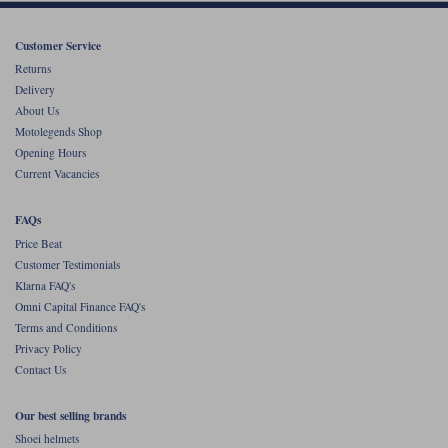
Customer Service
Returns
Delivery
About Us
Motolegends Shop
Opening Hours
Current Vacancies
FAQs
Price Beat
Customer Testimonials
Klarna FAQ's
Omni Capital Finance FAQ's
Terms and Conditions
Privacy Policy
Contact Us
Our best selling brands
Shoei helmets