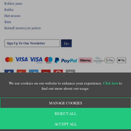
Rokker jeans
Rukka
Halvarssons
Klim
Belstaff motorcycle jackets
Go
We use cookies on our website to enhance your experience.
to
Click here
find out more about our usage.
Copyright © Motolegends 2026. Motolegends is the trading name of Lylebarn Ltd
+44 (0)1483 407500
MANAGE COOKIES
Registered office: Unit 8 Quadrum Park, Old Portsmouth Road, Guildford, Surrey,
GU3 1LU. Registered in England. Company registration number: 3016917. VAT no:
GB653763319
REJECT ALL
ACCEPT ALL