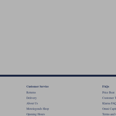
Customer Service
FAQs
Returns
Price Beat
Delivery
Customer T
About Us
Klarna FAQ
Motolegends Shop
Omni Capit
Opening Hours
Terms and 