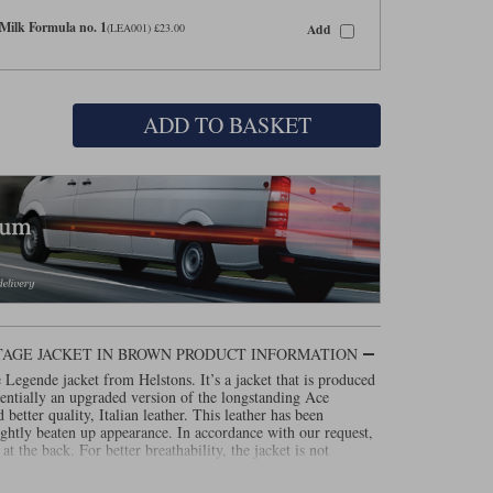
Milk Formula no. 1
Add
(LEA001) £23.00
ADD TO BASKET
AGE JACKET IN BROWN PRODUCT INFORMATION
e Legende jacket from Helstons. It’s a jacket that is produced
sentially an upgraded version of the longstanding Ace
 better quality, Italian leather. This leather has been
lightly beaten up appearance. In accordance with our request,
r at the back. For better breathability, the jacket is not
. The top pockets have also been turned into vents. Instead
e Legende has a fixed Outlast lining. As a free upgrade, we