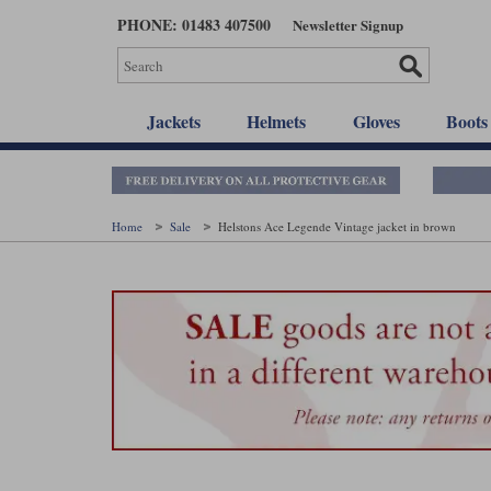
Skip
PHONE: 01483 407500
Newsletter Signup
to
main
content
Jackets
Helmets
Gloves
Boots
Home
Sale
Helstons Ace Legende Vintage jacket in brown