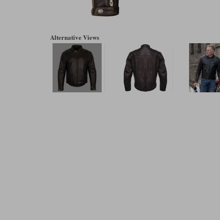
Alternative Views