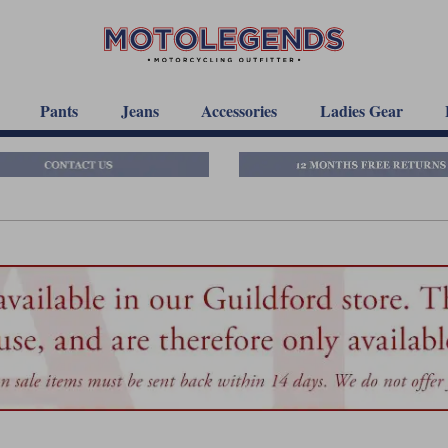
Pants
Jeans
Accessories
Ladies Gear