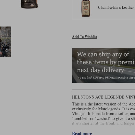
Chamberlain's Leather 
Add To Wishlist
HELSTONS ACE LEGENDE VINT
This is a the latest version of the Ac
exclusively for Motolegends. It is es
Vintage. It is made from a softer, and
‘tumbled’ or ‘washed’ to give it a s
it sits shorter at the front, and longe
equipped with a waterproof membrane
of a removable thermal liner, the Ac
Read more