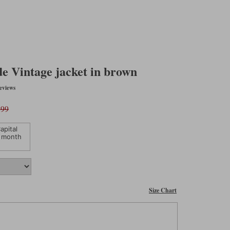
e Vintage jacket in brown
eviews
.99
apital
 month
Size Chart