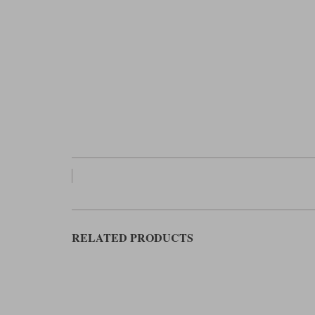
RELATED PRODUCTS