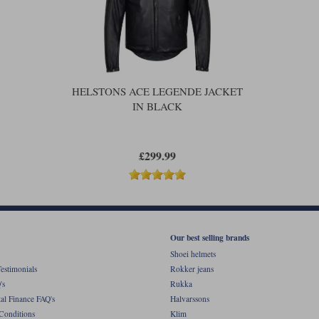
HELSTONS ACE LEGENDE JACKET
IN BLACK
£299.99
Our best selling brands
Shoei helmets
estimonials
Rokker jeans
's
Rukka
al Finance FAQ's
Halvarssons
Conditions
Klim