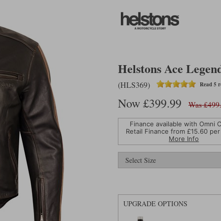
Helstons Ace Legend
(HLS369)
Read 5 r
Now £399.99
Was £499
Finance available with Omni C
Retail Finance from £
15.60
per
More Info
UPGRADE OPTIONS