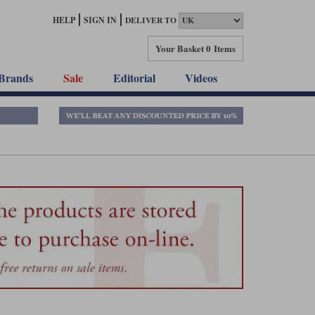
HELP
SIGN IN
DELIVER TO
Your Basket
0 Items
Brands
Sale
Editorial
Videos