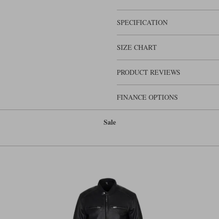
here at Motolegends fit this jacket 
are lots of other nicely detailed featu
the most sophisticated leather jackets
SPECIFICATION
SIZE CHART
PRODUCT REVIEWS
FINANCE OPTIONS
Sale