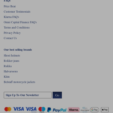
FAQs
Price Beat
Customer Testimonials
Klarna FAQ's
Omni Capital Finance FAQ's
Terms and Conditions
Privacy Policy
Contact Us
Our best selling brands
Shoei helmets
Rokker jeans
Rukka
Halvarssons
Klim
Belstaff motorcycle jackets
Go