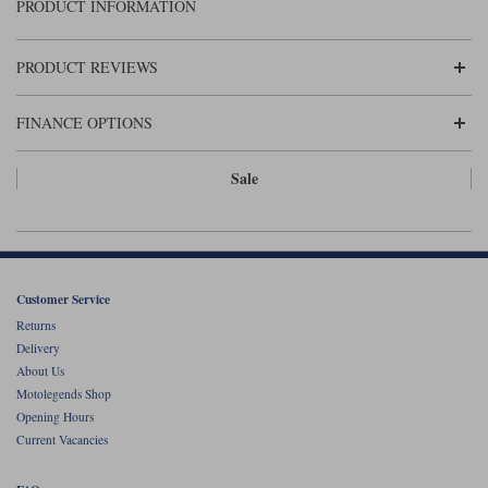
Liners
PRODUCT INFORMATION
Stylmartin Boots
Spidi
Stylmartin
PRODUCT REVIEWS
Other Categories
Rukka Jackets
Spidi Jackets
Motorcycle Boots Sale
FINANCE OPTIONS
Other Categories
Cleaning Products
Sale
Motorcycle Jackets Sale
Rokker Urban Racer boots
Warm & Safe
Xpd
Motorcycle Armour
Motorcycle Base Layers
Customer Service
All Brands
Garment Cleaning Products
Returns
Delivery
About Us
Motolegends Shop
Opening Hours
Current Vacancies