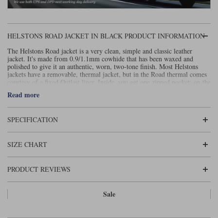
Liners
Stylmartin Boots
Spidi
Stylmartin
HELSTONS ROAD JACKET IN BLACK PRODUCT INFORMATION
Other Categories
Rukka Jackets
Spidi Jackets
The Helstons Road jacket is a very clean, simple and classic leather
Motorcycle Boots Sale
jacket. It's made from 0.9/1.1mm cowhide that has been waxed and
polished to give it an authentic, worn, two-tone finish. Most Helstons
Other Categories
jackets have a removable, thermal jacket, but in the Road thermal comes
Cleaning Products
Motorcycle Jackets Sale
courtesy of a fixed Outlast liner. Inside, you get one zipped pocket; on the
outside there are three. The shoulders and elbows are reinforced with
Read more
Rokker Urban Racer boots
extra layers of leather. At the hem, there are two poppered adjusters for
Warm & Safe
Xpd
Motorcycle Armour
fit. The sleeve ends are also equipped with poppers, as well as a zip. CE
armour comes as standard in the elbows, shoulders and back. As you get
SPECIFICATION
with many Helstons jackets, the Road has a fixed waterproof membrane,
Motorcycle Base Layers
although this is more about windproofing than waterproofing.
All Brands
For a more detailed size chart, please see
.
Garment Cleaning Products
here
SIZE CHART
PRODUCT REVIEWS
Sale