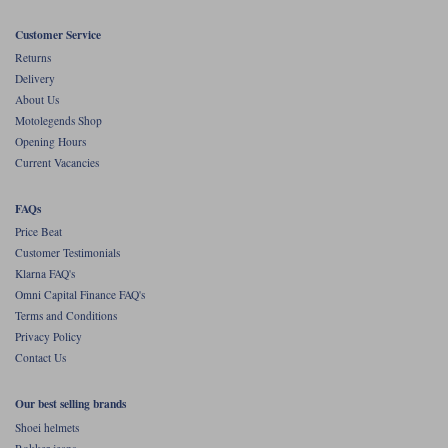
Customer Service
Returns
Delivery
About Us
Motolegends Shop
Opening Hours
Current Vacancies
FAQs
Price Beat
Customer Testimonials
Klarna FAQ's
Omni Capital Finance FAQ's
Terms and Conditions
Privacy Policy
Contact Us
Our best selling brands
Shoei helmets