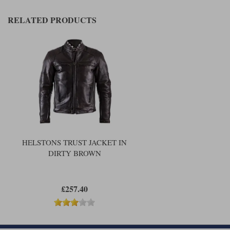
RELATED PRODUCTS
HELSTONS TRUST JACKET IN
DIRTY BROWN
£257.40