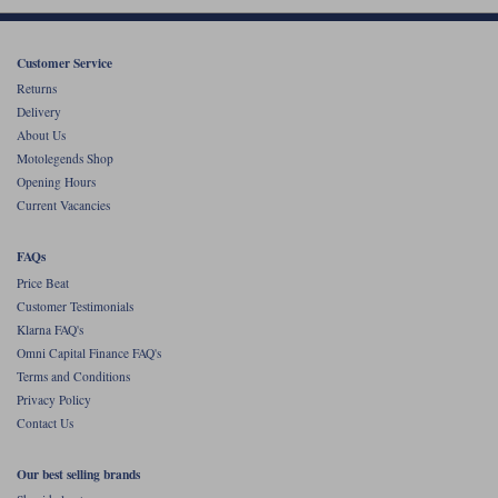
Liners
Stylmartin Boots
Spidi
Stylmartin
Customer Service
Returns
Other Categories
Rukka Jackets
Spidi Jackets
Delivery
Motorcycle Boots Sale
About Us
Other Categories
Motolegends Shop
Cleaning Products
Opening Hours
Motorcycle Jackets Sale
Current Vacancies
Rokker Urban Racer boots
Warm & Safe
Xpd
Motorcycle Armour
FAQs
Motorcycle Base Layers
Price Beat
Customer Testimonials
All Brands
Garment Cleaning Products
Klarna FAQ's
Omni Capital Finance FAQ's
Terms and Conditions
Privacy Policy
Contact Us
Our best selling brands