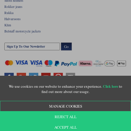
Shoei helmets
Rokker jeans
Rukka
Halvarssons
Klim
Belstaff motorcycle jackets
Go
We use cookies on our website to enhance your experience.
to
Click here
find out more about our usage.
Copyright © Motolegends 2026. Motolegends is the trading name of Lylebarn Ltd
+44 (0)1483 407500
MANAGE COOKIES
Registered office: Unit 8 Quadrum Park, Old Portsmouth Road, Guildford, Surrey,
GU3 1LU. Registered in England. Company registration number: 3016917. VAT no:
GB653763319
REJECT ALL
ACCEPT ALL