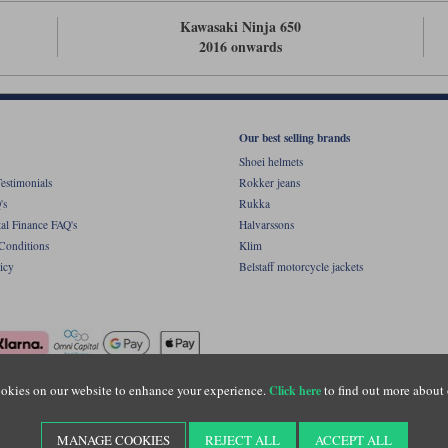
Kawasaki Ninja 650
2016 onwards
Our best selling brands
Shoei helmets
estimonials
Rokker jeans
's
Rukka
al Finance FAQ's
Halvarssons
Conditions
Klim
icy
Belstaff motorcycle jackets
okies on our website to enhance your experience.
to find out more about 
Click here
ight © Motolegends 2026. Motolegends is the trading name of Lylebarn Ltd +44 (0)1483 
d Portsmouth Road, Guildford, Surrey, GU3 1LU. Registered in England. Company regist
MANAGE COOKIES
REJECT ALL
ACCEPT ALL