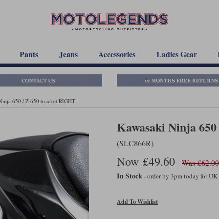
Pants
Jeans
Accessories
Ladies Gear
Ninja 650 / Z 650 bracket RIGHT
Kawasaki Ninja 650
(SLC866R)
Now £49.60
Was £62.00
In Stock
- order by 3pm today for UK
Add To Wishlist