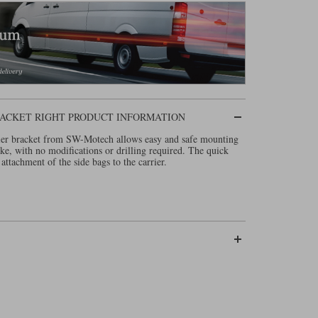
 BRACKET RIGHT PRODUCT INFORMATION
rrier bracket from SW-Motech allows easy and safe mounting
ike, with no modifications or drilling required. The quick
attachment of the side bags to the carrier.
 onwards
(Click here)