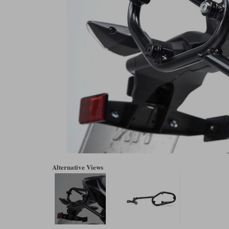
Alternative Views