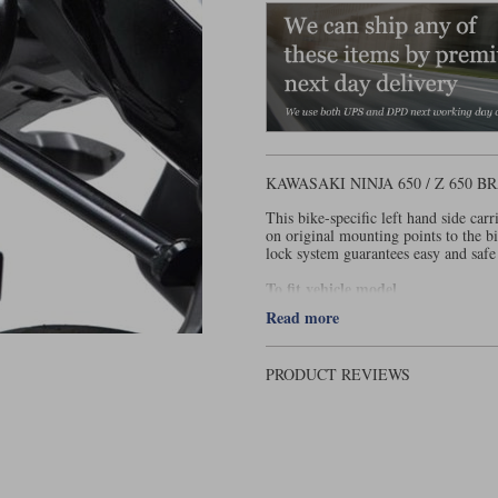
KAWASAKI NINJA 650 / Z 650
This bike-specific left hand side ca
on original mounting points to the b
lock system guarantees easy and safe 
To fit vehicle model
Read more
Kawasaki Ninja 650 / Z 650 - 2016
PRODUCT REVIEWS