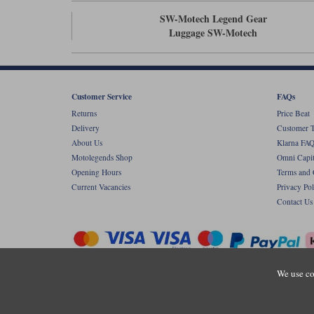
SW-Motech Legend Gear
Luggage SW-Motech
Customer Service
FAQs
Returns
Price Beat
Delivery
Customer T
About Us
Klarna FAQ
Motolegends Shop
Omni Capit
Opening Hours
Terms and 
Current Vacancies
Privacy Pol
Contact Us
We use co
Copyr
Registered office: Unit 8 Quadrum Park, Ol