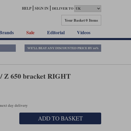
HELP
SIGN IN
DELIVER TO
Your Basket
0 Items
Brands
Sale
Editorial
Videos
 / Z 650 bracket RIGHT
 next day delivery
ADD TO BASKET