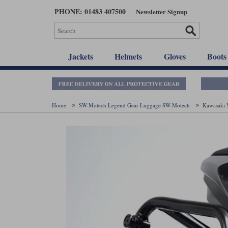
Skip
PHONE: 01483 407500
Newsletter Signup
to
main
content
Jackets
Helmets
Gloves
Boots
Home
SW-Motech Legend Gear Luggage SW-Motech
Kawasaki 