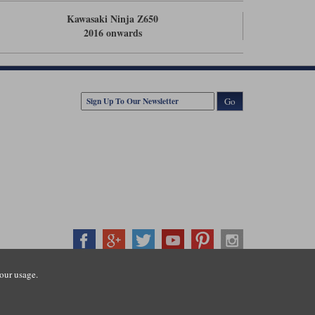
Kawasaki Ninja Z650
2016 onwards
Go
our usage.
407500
ration number: 3016917. VAT no: GB653763319