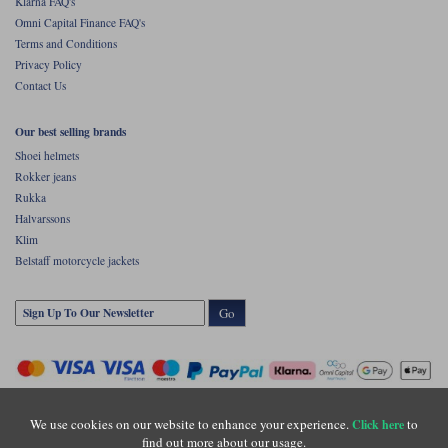
Klarna FAQ's
Omni Capital Finance FAQ's
Terms and Conditions
Privacy Policy
Contact Us
Our best selling brands
Shoei helmets
Rokker jeans
Rukka
Halvarssons
Klim
Belstaff motorcycle jackets
Go
We use cookies on our website to enhance your experience.
to
Click here
find out more about our usage.