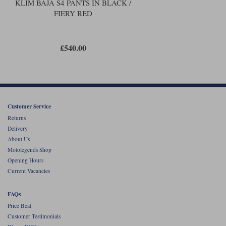
KLIM BAJA S4 PANTS IN BLACK /
FIERY RED
£540.00
Customer Service
Returns
Delivery
About Us
Motolegends Shop
Opening Hours
Current Vacancies
FAQs
Price Beat
Customer Testimonials