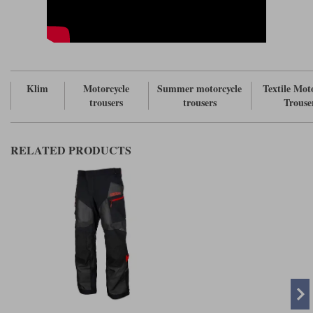
Klim
Motorcycle
Summer motorcycle
Textile Mot
trousers
trousers
Trouse
RELATED PRODUCTS