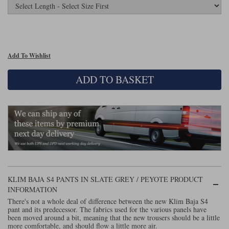
Lee Parks Gloves
Shoei Helmets
Klim Boots
Richa Boots
Police
Socks
Kriega
Richa
Other Links
Transportation & Roadside
Halvarssons Jackets
Held Jackets
Motorcycle Helmets Sale
Rokker Pants
Rukka Pants
Add To Wishlist
Vests
PMJ Ladies
Richa Ladies
Helmet Visors & Accessories
ADD TO BASKET
Waterproofs
Goggles
Rokker Boots
Richa Gloves
Rokker Gloves
TCX Boots
Motorcycle Luggage
Rokker
Rukka
Kriega
Intercoms
Klim Jackets
Pando Moto Jackets
Spidi Pants
Kriega Backpacks
Shoei Neotec 3 helmet
Rokker Ladies
Rukka Ladies
Other Categories
Schuberth C5 helmet
Motorcycle Jeans
Trickers Boots
Rukka Gloves
Spidi Gloves
XPD Boots
KLIM BAJA S4 PANTS IN SLATE GREY / PEYOTE PRODUCT
Schuberth
Shoei
Arai Tour-X5
Motorcycle Pants Sale
INFORMATION
Other Categories
There's not a whole deal of difference between the new Klim Baja S4
Richa Jackets
Rokker Jackets
Motorcycle gloves sale
Belts & Braces
pant and its predecessor. The fabrics used for the various panels have
been moved around a bit, meaning that the new trousers should be a little
more comfortable, and should flow a little more air.
Segura Ladies
Warm & Safe Ladies