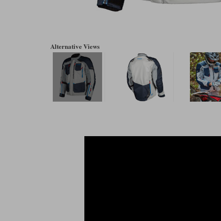
Alternative Views