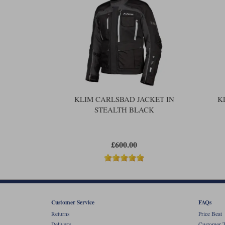
KLIM CARLSBAD JACKET IN
K
STEALTH BLACK
£600.00
Customer Service
FAQs
Returns
Price Beat
Delivery
Customer T