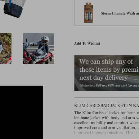
Storm Ultimate Wash an
Add To Wishlist
KLIM CARLSBAD JACKET IN N
The Klim Carlsbad Jacket has been r
laminate jacket with body and arm ve
excellent mobility and comfort when 
improved core and arm ventilation, g
improved impact protection. This is t
all conditions.