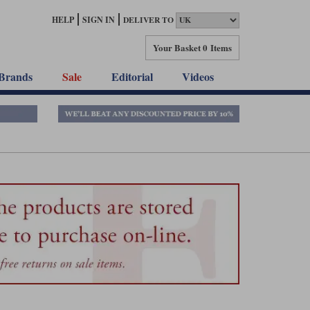
HELP
SIGN IN
DELIVER TO
Your Basket
0 Items
Brands
Sale
Editorial
Videos