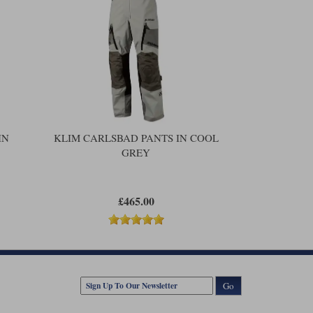
IN
KLIM CARLSBAD PANTS IN COOL
GREY
£465.00
Go