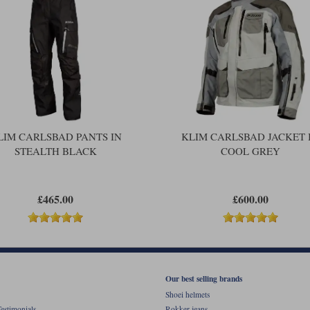
LIM CARLSBAD PANTS IN
KLIM CARLSBAD JACKET 
STEALTH BLACK
COOL GREY
£465.00
£600.00
Our best selling brands
Shoei helmets
estimonials
Rokker jeans