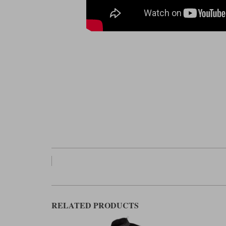
RELATED PRODUCTS