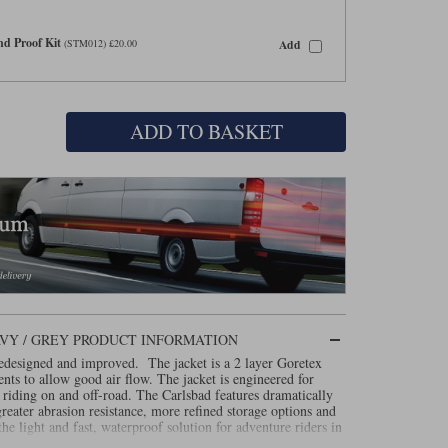
d Proof Kit
Add
(STM012) £20.00
ADD TO BASKET
AVY / GREY PRODUCT INFORMATION
edesigned and improved. The jacket is a 2 layer Goretex
nts to allow good air flow. The jacket is engineered for
riding on and off-road. The Carlsbad features dramatically
reater abrasion resistance, more refined storage options and
he light and fast, waterproof solution for adventure riders in