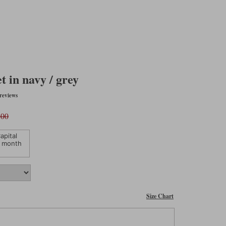
 in navy / grey
reviews
.00
apital
 month
Size Chart