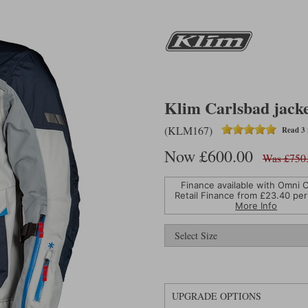
Klim Carlsbad jacket
(KLM167)
Read 3 
Now £600.00
Was £750
Finance available with Omni C
Retail Finance from £
23.40
per
More Info
UPGRADE OPTIONS