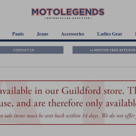
Pants
Jeans
Accessories
Ladies Gear