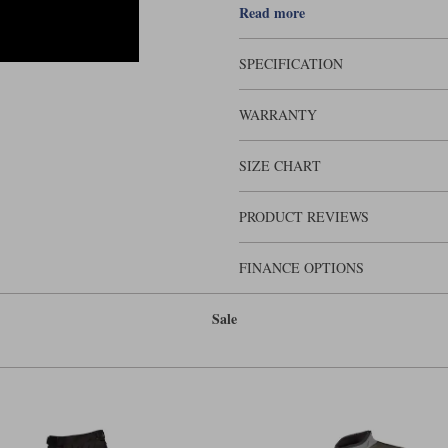
Read more
SPECIFICATION
WARRANTY
SIZE CHART
PRODUCT REVIEWS
FINANCE OPTIONS
Sale