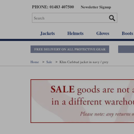
Skip
PHONE: 01483 407500
Newsletter Signup
to
main
content
Jackets
Helmets
Gloves
Boots
Home
Sale
Klim Carlsbad jacket in navy / grey