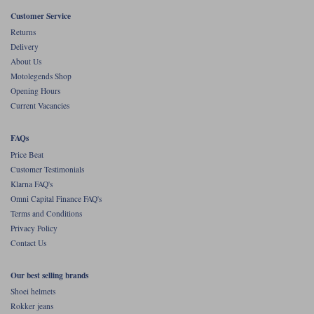
Liners
Customer Service
Stylmartin Boots
Returns
Spidi
Stylmartin
Delivery
Other Categories
About Us
Rukka Jackets
Spidi Jackets
Motolegends Shop
Motorcycle Boots Sale
Opening Hours
Other Categories
Current Vacancies
Cleaning Products
Motorcycle Jackets Sale
Rokker Urban Racer boots
FAQs
Warm & Safe
Xpd
Motorcycle Armour
Price Beat
Customer Testimonials
Motorcycle Base Layers
Klarna FAQ's
Omni Capital Finance FAQ's
All Brands
Garment Cleaning Products
Terms and Conditions
Privacy Policy
Contact Us
Our best selling brands
Shoei helmets
Rokker jeans