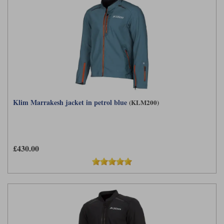
Klim Marrakesh jacket in petrol blue
(KLM200)
£430.00