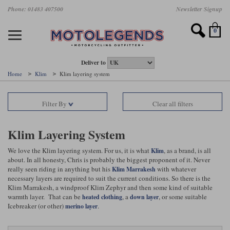
Skip
Phone: 01483 407500
Newsletter Signup
Ladies Gear
Accessories
Helmets
Jackets
Brands
Gloves
Boots
Pants
Jeans
to
main
Motorcycle Jackets
Motorcycle Helmets
Motorcycle Gloves
Motorcycle Boots
Motorcycle Pants
All Motorcycle Jeans
Accessories
Ladies Motorcycle Clothing
Featured Brands
content
0
Motorcycle jackets
Motorcycle Helmets
Motorcycle gloves
Motorcycle Boots
Motorcycle trousers
Motorcycle Jeans
All Accessories
All Ladies Motorcycle Clothing
Airbag Vests & Airbag Jackets
Full Face Helmets
Summer motorcycle gloves
Waterproof Motorcycle Boots
Summer non waterproof Pants
Mens Motorcycle Jeans
Armour
Ladies Motorcycle Boots
Deliver to
Home
Klim
Klim layering system
Laminate motorcycle jackets
Adventure Helmets
Summer waterproof motorcycle gloves
Short Motorcycle Boots
Leather Motorcycle Pants
Ladies Motorcycle Jeans
Armoured Base Layers
Ladies Motorcycle Gloves
Alpinestars
Arai
Filter By
Clear all filters
Drop liner motorcycle jackets
Open Face Helmets
Winter motorcycle gloves
Touring & Commuting Motorcycle Boots
Textile Motorcycle Pants
Mens Riding Chinos
Bags & Rucksacks
Ladies Helmets
Removable membrane motorcycle jackets
Flip Up Helmets
Leather motorcycle gloves
Adventure Motorcycle Boots
Ladies Motorcycle Pants
Base Layers
Ladies Motorcycle Jackets
Klim Layering System
Summer motorcycle jackets
Removable Chin Bar Helmets
Textile motorcycle gloves
Motorcycle Trainers
Batteries & Starters
Ladies Summer Motorcycle Jackets
We love the Klim layering system. For us, it is what
, as a brand, is all
Klim
about. In all honesty, Chris is probably the biggest proponent of it. Never
really seen riding in anything but his
with whatever
Klim Marrakesh
Leather motorcycle jackets
Shoei PFS
Ladies motorcycle gloves
Ladies Motorcycle Boots
Belts & Braces
Ladies Motorcycle Trousers
Belstaff
D3O
necessary layers are required to suit the current conditions. So there is the
Halvarssons Motorcycle
PMJ Motorcycle Jeans
Klim Marrakesh, a windproof Klim Zephyr and then some kind of suitable
Wax cotton motorcycle jackets
Cameras
Ladies Motorcycle Jeans
warmth layer. That can be
, a
, or some suitable
heated clothing
down layer
Jeans
Belstaff Pants
Dainese pants
Icebreaker (or other)
.
merino layer
Textile motorcycle jackets
Cleaning & Mending Products
Ladies Sale
Ladies Brands