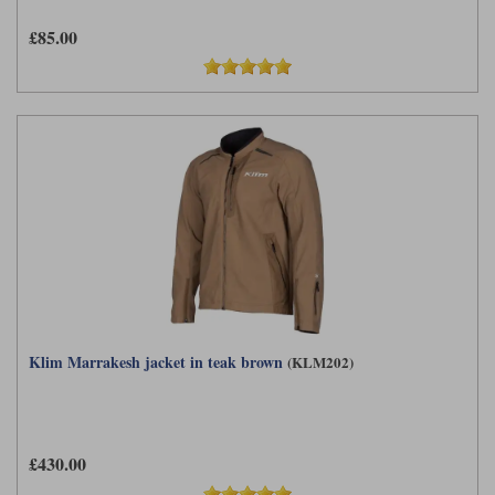
£85.00
Klim Marrakesh jacket in teak brown
(KLM202)
£430.00