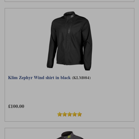
Klim Zephyr Wind shirt in black
(KLM084)
£100.00