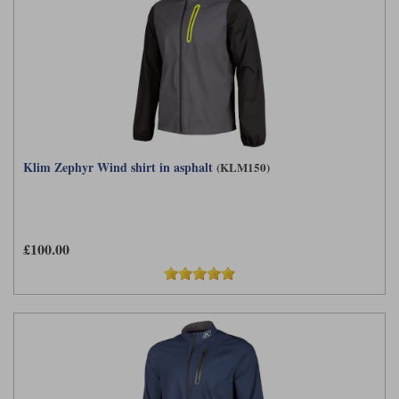
Klim Zephyr Wind shirt in asphalt
(KLM150)
£100.00