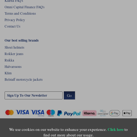
Klarna FAQ's
Omni Capital Finance FAQ's
Terms and Conditions
Privacy Policy
Contact Us
Our best selling brands
Shoei helmets
Rokker jeans
Rukka
Halvarssons
Klim
Belstaff motorcycle jackets
Go
We use cookies on our website to enhance your experience.
to
Click here
find out more about our usage.