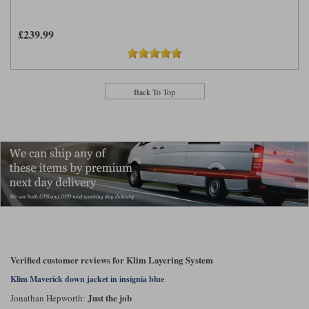
£239.99
Back To Top
Verified customer reviews for Klim Layering System
Klim Maverick down jacket in insignia blue
Just the job
Jonathan Hepworth: