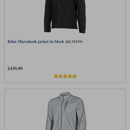
Klim Marrakesh jacket in black
(KLM199)
£430.00