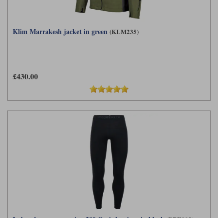
Klim Marrakesh jacket in green
(KLM235)
£430.00