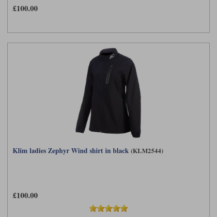
£100.00
Klim ladies Zephyr Wind shirt in black
(KLM2544)
£100.00