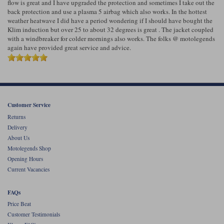
flow is great and I have upgraded the protection and sometimes I take out the
back protection and use a plasma 5 airbag which also works. In the hottest
weather heatwave I did have a period wondering if I should have bought the
Klim induction but over 25 to about 32 degrees is great . The jacket coupled
with a windbreaker for colder mornings also works. The folks @ motolegends
again have provided great service and advice.
Customer Service
Returns
Delivery
About Us
Motolegends Shop
Opening Hours
Current Vacancies
FAQs
Price Beat
Customer Testimonials