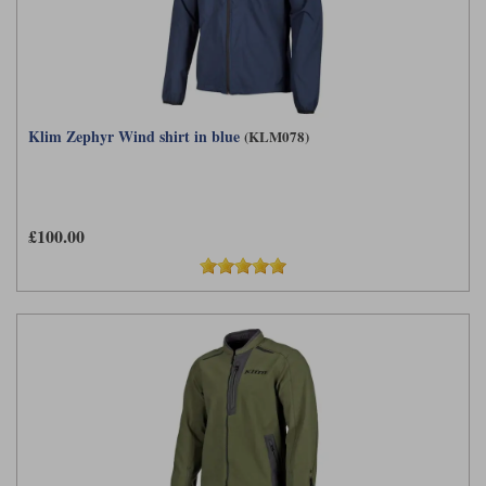
Klim Zephyr Wind shirt in blue
(KLM078)
£100.00