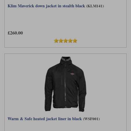
Klim Maverick down jacket in stealth black
(KLM141)
£260.00
Warm & Safe heated jacket liner in black
(WSF001)