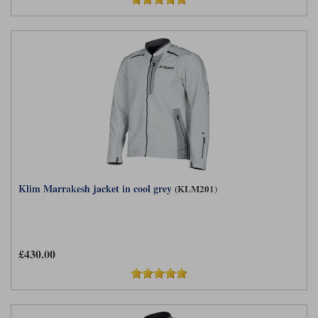
Klim Marrakesh jacket in cool grey
(KLM201)
£430.00