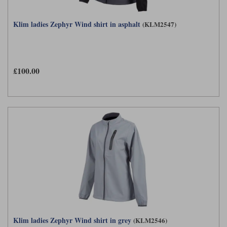
Klim ladies Zephyr Wind shirt in asphalt
(KLM2547)
£100.00
Klim ladies Zephyr Wind shirt in grey
(KLM2546)