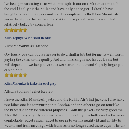
Ive been prevaricating as to whether to splash out on a Maverick or not. In
the end I finally bit the bullet and have only one regret...I should have
bought one sooner! Super comfortable, complements thr Klom Marrakesh
perfectly. So muc better than the Rukka down jacket, which is warm but
relatively bulky by comparison.
Klim Zephyr Wind shirt in blue
Works as intended
Richard:
Obviously you can buy a cheaper to do a similar job but for me its well worth
paying the extra for the quality feel and fit. Sizing is not far out for me but
will depend on wether you want to wear over or under and slightly larger you
can do both.
Klim Marrakesh jacket in cool grey
Jacket Review
Alistair Sadleir:
I have the Klim Marrakesh jacket and the Rukka Air Vihti jackets. I also have
two bikes one for commuting into London and the other to go on tour like
the bikes use them for different purposes . Both the jackets are very good the
Klim IMO very slightly more airflow and definitely less bulky and is the more
comfortable jacket casual jacket to use in town . Its quality fit and ability to
wear to and from meetings with jeans suits no longer used these days - The air