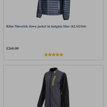
Klim Maverick down jacket in insignia blue
(KLM2560)
£260.00