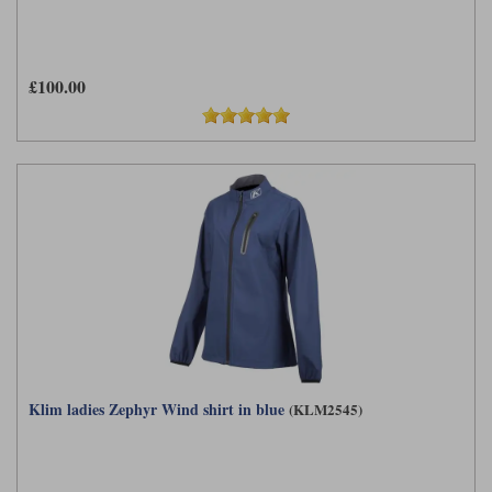
£100.00
Klim ladies Zephyr Wind shirt in blue
(KLM2545)