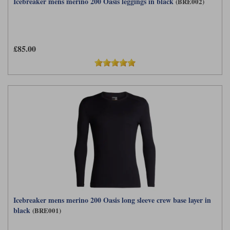
Icebreaker mens merino 200 Oasis leggings in black
(BRE002)
£85.00
Icebreaker mens merino 200 Oasis long sleeve crew base layer in
black
(BRE001)