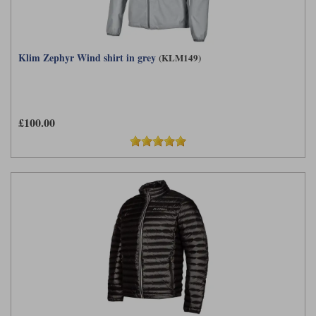
Klim Zephyr Wind shirt in grey
(KLM149)
£100.00