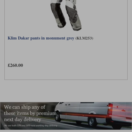
Klim Dakar pants in monument grey
(KLM253)
£260.00