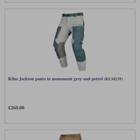
Klim Jackson pants in monument grey and petrol
(KLM239)
£260.00