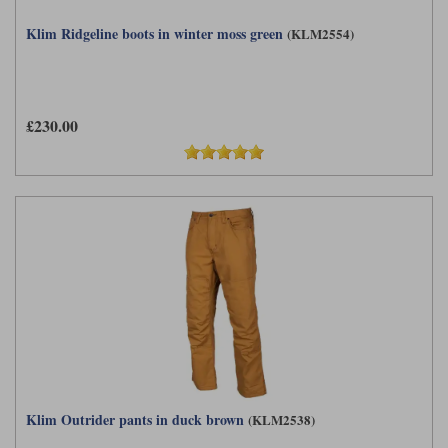
Klim Ridgeline boots in winter moss green
(KLM2554)
£230.00
Klim Outrider pants in duck brown
(KLM2538)