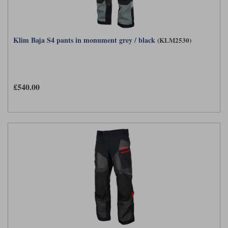
Klim Baja S4 pants in monument grey / black
(KLM2530)
£540.00