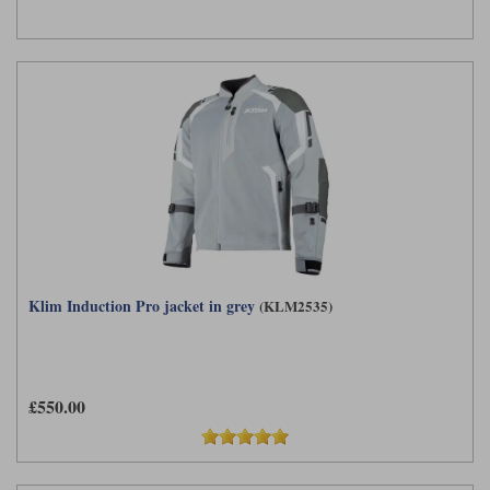
Klim Induction Pro jacket in grey
(KLM2535)
£550.00