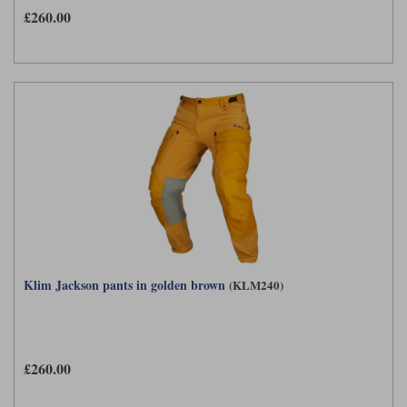
£260.00
Klim Jackson pants in golden brown
(KLM240)
£260.00