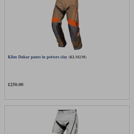
Klim Dakar pants in potters clay
(KLM238)
£250.00