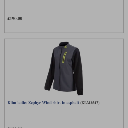
£190.00
Klim ladies Zephyr Wind shirt in asphalt
(KLM2547)