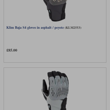
Klim Baja S4 gloves in asphalt / peyote
(KLM2553)
£85.00