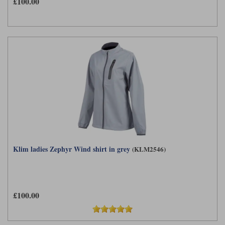
£100.00
Klim ladies Zephyr Wind shirt in grey
(KLM2546)
£100.00