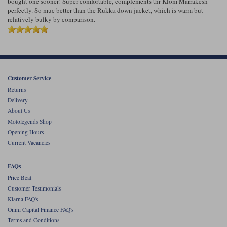
bought one sooner! Super comfortable, complements thr Klom Marrakesh
perfectly. So muc better than the Rukka down jacket, which is warm but
relatively bulky by comparison.
Customer Service
Returns
Delivery
About Us
Motolegends Shop
Opening Hours
Current Vacancies
FAQs
Price Beat
Customer Testimonials
Klarna FAQ's
Omni Capital Finance FAQ's
Terms and Conditions