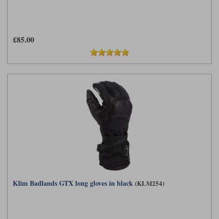
£85.00
Klim Badlands GTX long gloves in black
(KLM254)