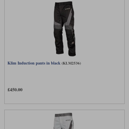
Klim Induction pants in black
(KLM2536)
£450.00