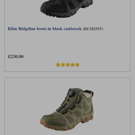
Klim Ridgeline boots in black castlerock
(KLM2555)
£230.00