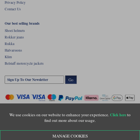
Privacy Policy
Contact Us
Our best selling brands
Shoei helmets
Rokker jeans
Rukka
Halvarssons
Klim
Belstaff motorcycle jackets
Go
We use cookies on our website to enhance your experience.
to
Click here
find out more about our usage.
Copyright © Motolegends 2026. Motolegends is the trading name of Lylebarn Ltd
MANAGE COOKIES
+44 (0)1483 407500