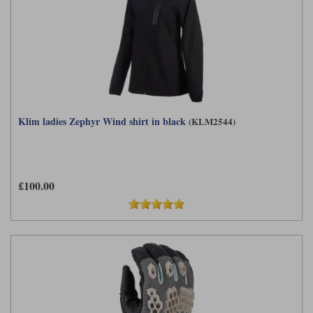
Klim ladies Zephyr Wind shirt in black
(KLM2544)
£100.00