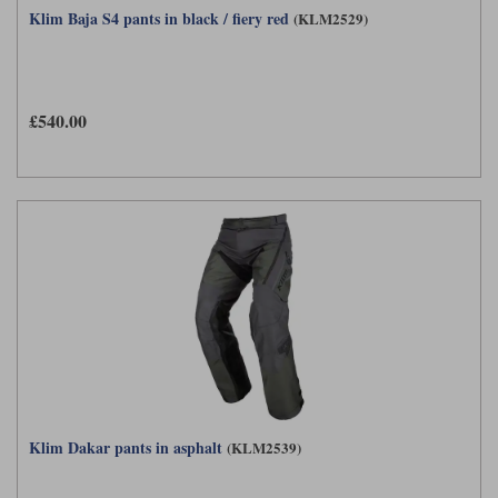
Klim Baja S4 pants in black / fiery red
(KLM2529)
£540.00
Klim Dakar pants in asphalt
(KLM2539)