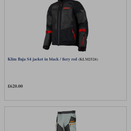
Klim Baja S4 jacket in black / fiery red
(KLM2526)
£620.00