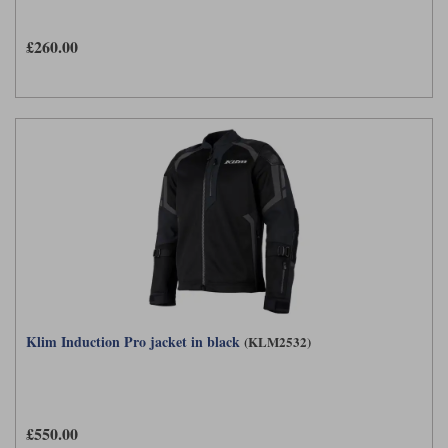
£260.00
Klim Induction Pro jacket in black
(KLM2532)
£550.00