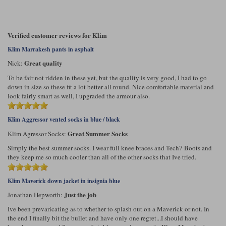
Verified customer reviews for Klim
Klim Marrakesh pants in asphalt
Great quality
Nick:
To be fair not ridden in these yet, but the quality is very good, I had to go
down in size so these fit a lot better all round. Nice comfortable material and
look fairly smart as well, I upgraded the armour also.
Klim Aggressor vented socks in blue / black
Great Summer Socks
Klim Agressor Socks:
Simply the best summer socks. I wear full knee braces and Tech7 Boots and
they keep me so much cooler than all of the other socks that Ive tried.
Klim Maverick down jacket in insignia blue
Just the job
Jonathan Hepworth:
Ive been prevaricating as to whether to splash out on a Maverick or not. In
the end I finally bit the bullet and have only one regret...I should have