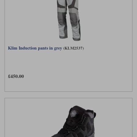
Klim Induction pants in grey
(KLM2537)
£450.00