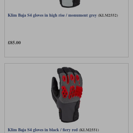
Klim Baja S4 gloves in high rise / monument grey
(KLM2552)
£85.00
Klim Baja S4 gloves in black / fiery red
(KLM2551)