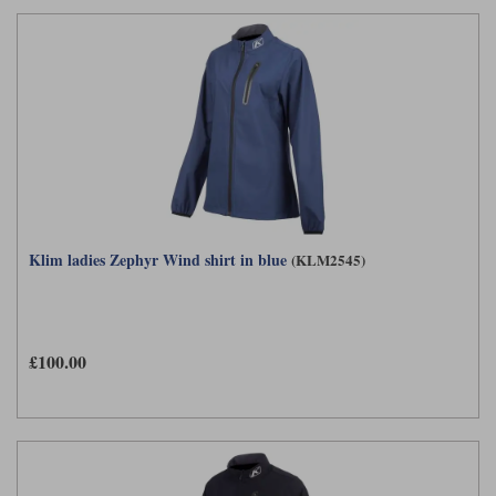
Klim ladies Zephyr Wind shirt in blue
(KLM2545)
£100.00