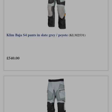
Klim Baja S4 pants in slate grey / peyote
(KLM2531)
£540.00