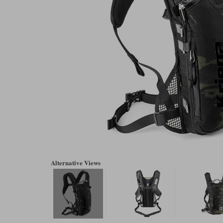
Alternative Views