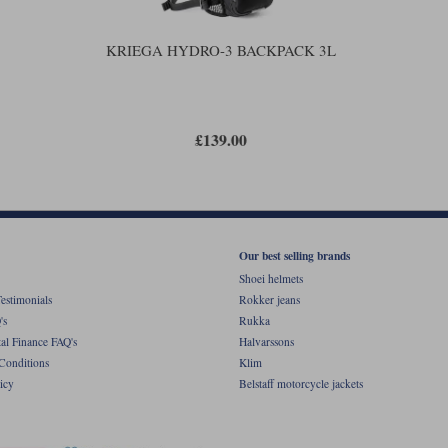
KRIEGA HYDRO-3 BACKPACK 3L
£139.00
Our best selling brands
Shoei helmets
estimonials
Rokker jeans
's
Rukka
al Finance FAQ's
Halvarssons
Conditions
Klim
icy
Belstaff motorcycle jackets