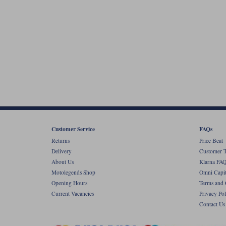
Customer Service
FAQs
Returns
Price Beat
Delivery
Customer T
About Us
Klarna FAQ
Motolegends Shop
Omni Capit
Opening Hours
Terms and 
Current Vacancies
Privacy Pol
Contact Us