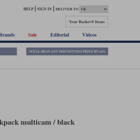
HELP
SIGN IN
DELIVER TO
Your Basket
0 Items
Brands
Sale
Editorial
Videos
kpack multicam / black