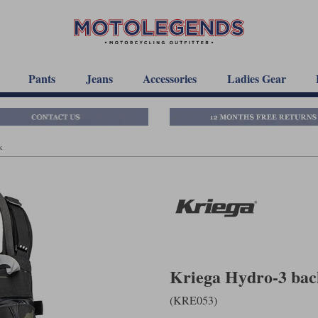
Pants
Jeans
Accessories
Ladies Gear
k
Kriega Hydro-3 bac
(KRE053)