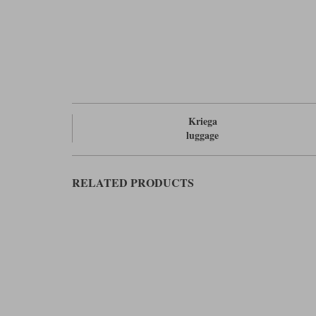
Kriega
luggage
RELATED PRODUCTS