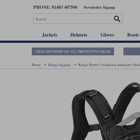
Skip
PHONE: 01483 407500
Newsletter Signup
to
main
content
Jackets
Helmets
Gloves
Boots
Home
Kriega luggage
Kriega Hydro-3 backpack multicam / blac