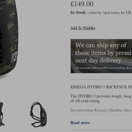
£149.00
In Stock
- order by 3pm today for UK
Add To Wishlist
KRIEGA HYDRO-3 BACKPACK M
The HYDRO 3 provides tough, long la
of off-road riding.
Incorporating Kriega’s Quadloc-lite 
giving total freedom of movement. An
riding off-road.
Read more
Features