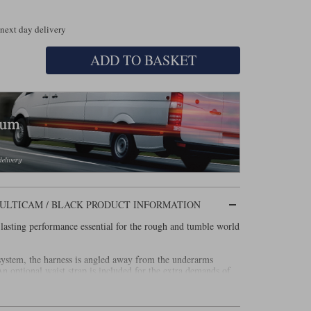
 next day delivery
ADD TO BASKET
ULTICAM / BLACK PRODUCT INFORMATION
sting performance essential for the rough and tumble world
system, the harness is angled away from the underarms
 optional waist strap is included for the extra demands of