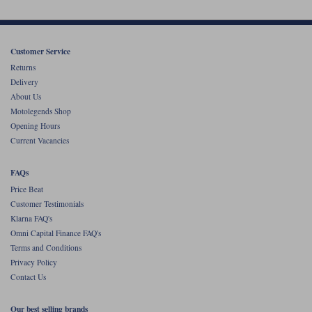
Customer Service
Returns
Delivery
About Us
Motolegends Shop
Opening Hours
Current Vacancies
FAQs
Price Beat
Customer Testimonials
Klarna FAQ's
Omni Capital Finance FAQ's
Terms and Conditions
Privacy Policy
Contact Us
Our best selling brands