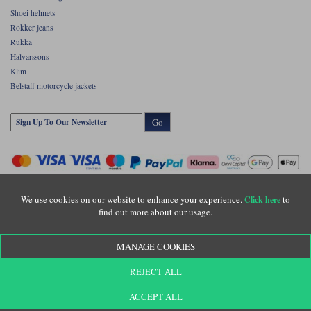
Shoei helmets
Rokker jeans
Rukka
Halvarssons
Klim
Belstaff motorcycle jackets
Go
We use cookies on our website to enhance your experience.
to
Click here
find out more about our usage.
Copyright © Motolegends 2026. Motolegends is the trading name of Lylebarn Ltd
MANAGE COOKIES
+44 (0)1483 407500
Registered office: Unit 8 Quadrum Park, Old Portsmouth Road, Guildford, Surrey,
REJECT ALL
GU3 1LU. Registered in England. Company registration number: 3016917. VAT no:
GB653763319
ACCEPT ALL