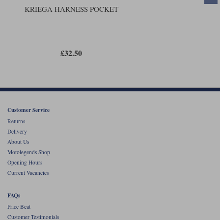
KRIEGA HARNESS POCKET
£32.50
Customer Service
Returns
Delivery
About Us
Motolegends Shop
Opening Hours
Current Vacancies
FAQs
Price Beat
Customer Testimonials