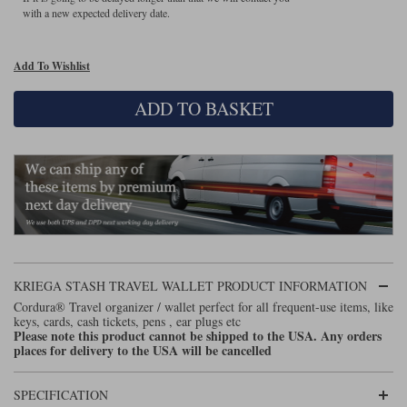
with a new expected delivery date.
Lee Parks Gloves
Shoei Helmets
Klim Boots
Richa Boots
Police
Socks
Kriega
Richa
Add To Wishlist
Other Links
Transportation & Roadside
Halvarssons Jackets
Held Jackets
Motorcycle Helmets Sale
Rokker Pants
Rukka Pants
ADD TO BASKET
Vests
PMJ Ladies
Richa Ladies
Helmet Visors & Accessories
Waterproofs
Goggles
Rokker Boots
Richa Gloves
Rokker Gloves
TCX Boots
Motorcycle Luggage
Rokker
Rukka
Kriega
Intercoms
Klim Jackets
Pando Moto Jackets
Spidi Pants
Kriega Backpacks
Shoei Neotec 3 helmet
Rokker Ladies
Rukka Ladies
Other Categories
Schuberth C5 helmet
KRIEGA STASH TRAVEL WALLET PRODUCT INFORMATION
Motorcycle Jeans
Cordura® Travel organizer / wallet perfect for all frequent-use items, like
Trickers Boots
Rukka Gloves
Spidi Gloves
XPD Boots
Schuberth
Shoei
keys, cards, cash tickets, pens , ear plugs etc
Arai Tour-X5
Motorcycle Pants Sale
Please note this product cannot be shipped to the USA. Any orders
Other Categories
places for delivery to the USA will be cancelled
Richa Jackets
Rokker Jackets
Motorcycle gloves sale
Belts & Braces
SPECIFICATION
Segura Ladies
Warm & Safe Ladies