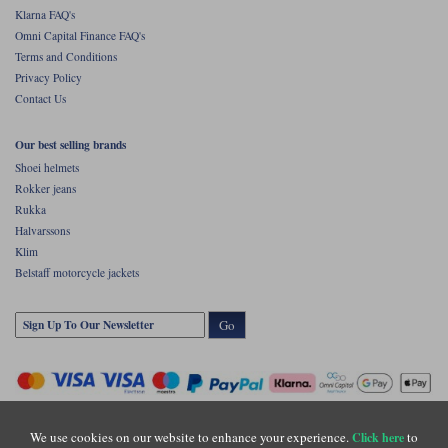
Klarna FAQ's
Omni Capital Finance FAQ's
Terms and Conditions
Privacy Policy
Contact Us
Our best selling brands
Shoei helmets
Rokker jeans
Rukka
Halvarssons
Klim
Belstaff motorcycle jackets
Go
We use cookies on our website to enhance your experience.
to
Click here