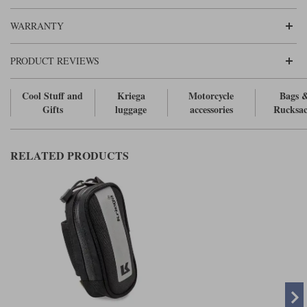
Liners
WARRANTY
Stylmartin Boots
Spidi
Stylmartin
Other Categories
PRODUCT REVIEWS
Rukka Jackets
Spidi Jackets
Motorcycle Boots Sale
Cool Stuff and
Kriega
Motorcycle
Bags 
Other Categories
Cleaning Products
Gifts
luggage
accessories
Rucksac
Motorcycle Jackets Sale
Rokker Urban Racer boots
Warm & Safe
Xpd
Motorcycle Armour
RELATED PRODUCTS
Motorcycle Base Layers
All Brands
Garment Cleaning Products