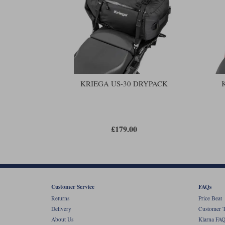
KRIEGA US-30 DRYPACK
£179.00
Customer Service
FAQs
Returns
Price Beat
Delivery
Customer T
About Us
Klarna FAQ