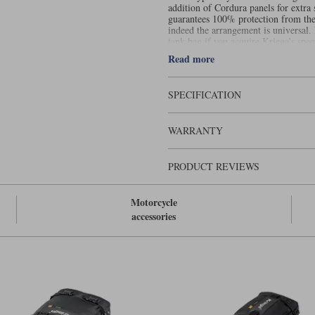
addition of Cordura panels for extra
guarantees 100% protection from the r
indeed the arrangement is universal. 
tank bag if you acquire Kriega’s spe
gives you enough space for a long da
Read more
might need to take with you a mid-la
You can build a set of Drypacks so c
yourself 50 litres of storage.
SPECIFICATION
Please note this product cannot be
the USA will be cancelled
WARRANTY
PRODUCT REVIEWS
Motorcycle
accessories