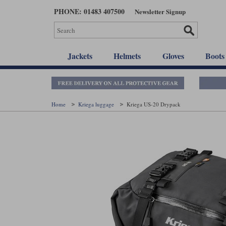
Skip
PHONE: 01483 407500
Newsletter Signup
to
main
content
Jackets
Helmets
Gloves
Boots
Home
Kriega luggage
Kriega US-20 Drypack