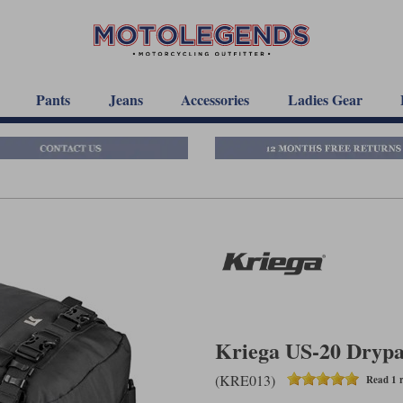
Pants
Jeans
Accessories
Ladies Gear
Kriega US-20 Dryp
(KRE013)
Read 1 r