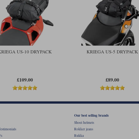
KRIEGA US-10 DRYPACK
KRIEGA US-5 DRYPACK
£109.00
£89.00
Our best selling brands
Shoei helmets
estimonials
Rokker jeans
's
Rukka