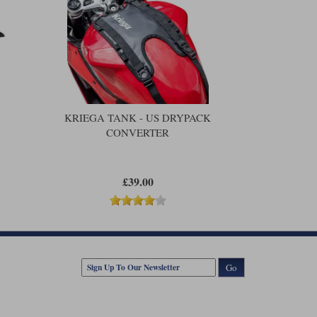
KRIEGA TANK - US DRYPACK
CONVERTER
£39.00
Go