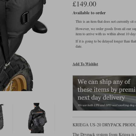
£149.00
Available to order
This is an item that does not currently sit
However, we order goods from all our sup
item to arrive with us within about 10 day
If it is going to be delayed longer than th
date.
Add To Wishlist
KRIEGA US-20 DRYPACK PROD
The Drypack system from Kriega is n