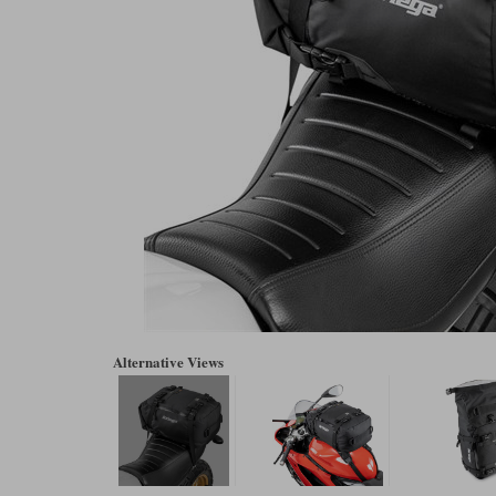
Alternative Views