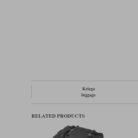
Kriega
luggage
RELATED PRODUCTS