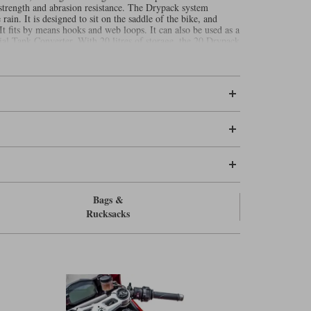
 strength and abrasion resistance. The Drypack system
ain. It is designed to sit on the saddle of the bike, and
It fits by means hooks and web loops. It can also be used as a
cial Tank Converter. With 20 litres of storage, the 20 Drypack
y in the saddle, or perhaps a short overnight trip where you
yer, a second pair of gloves and perhaps a set of waterproofs.
an put the 20 on top of a
to give
Kriega US 30 Drypack
 shipped to the USA. Any orders places for delivery to
Bags &
Rucksacks