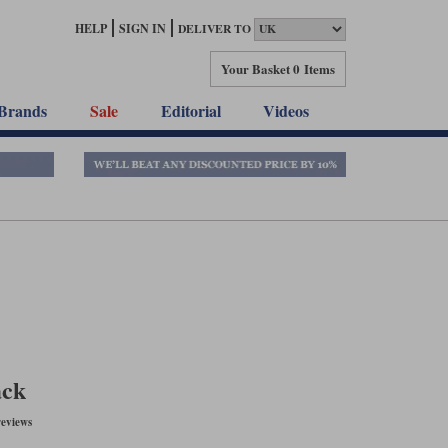
HELP
SIGN IN
DELIVER TO
Your Basket
0 Items
Brands
Sale
Editorial
Videos
ack
eviews