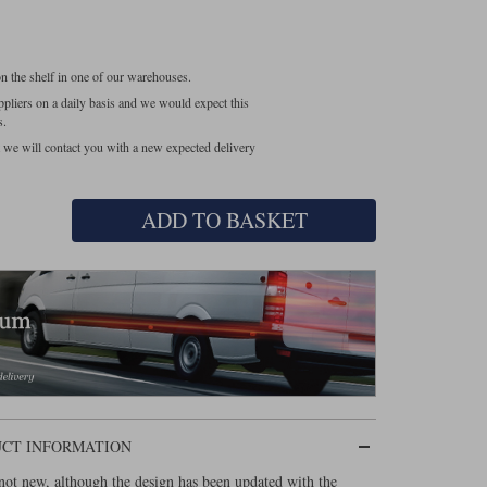
 on the shelf in one of our warehouses.
pliers on a daily basis and we would expect this
s.
at we will contact you with a new expected delivery
ADD TO BASKET
UCT INFORMATION
ot new, although the design has been updated with the