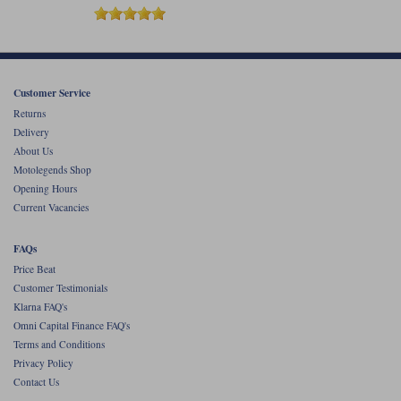
Customer Service
Returns
Delivery
About Us
Motolegends Shop
Opening Hours
Current Vacancies
FAQs
Price Beat
Customer Testimonials
Klarna FAQ's
Omni Capital Finance FAQ's
Terms and Conditions
Privacy Policy
Contact Us