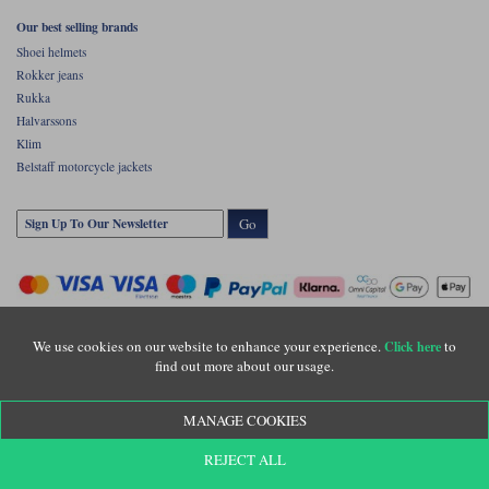
Our best selling brands
Shoei helmets
Rokker jeans
Rukka
Halvarssons
Klim
Belstaff motorcycle jackets
Go
We use cookies on our website to enhance your experience.
to
Click here
find out more about our usage.
Copyright © Motolegends 2026. Motolegends is the trading name of Lylebarn Ltd
MANAGE COOKIES
+44 (0)1483 407500
Registered office: Unit 8 Quadrum Park, Old Portsmouth Road, Guildford, Surrey,
REJECT ALL
GU3 1LU. Registered in England. Company registration number: 3016917. VAT no:
GB653763319