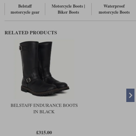
Belstaff
Motorcycle Boots |
Waterproof
motorcycle gear
Biker Boots
motorcycle Boots
RELATED PRODUCTS
BELSTAFF ENDURANCE BOOTS
IN BLACK
£315.00