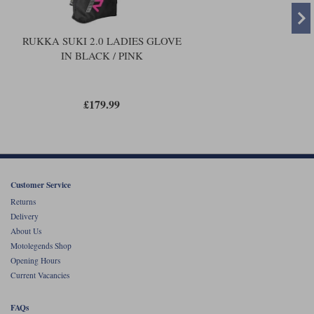
RUKKA SUKI 2.0 LADIES GLOVE
IN BLACK / PINK
£179.99
Customer Service
Returns
Delivery
About Us
Motolegends Shop
Opening Hours
Current Vacancies
FAQs