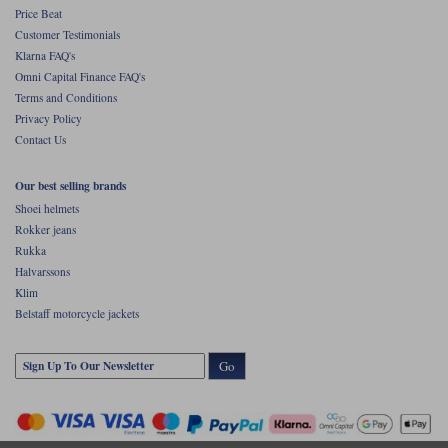
Price Beat
Customer Testimonials
Klarna FAQ's
Omni Capital Finance FAQ's
Terms and Conditions
Privacy Policy
Contact Us
Our best selling brands
Shoei helmets
Rokker jeans
Rukka
Halvarssons
Klim
Belstaff motorcycle jackets
Go