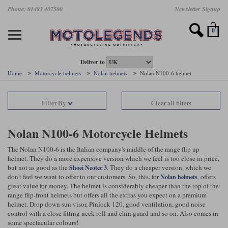
Skip
Phone: 01483 407500
Newsletter Signup
Ladies Gear
Accessories
Helmets
Jackets
Brands
Gloves
Boots
Pants
Jeans
to
main
Motorcycle Jackets
Motorcycle Helmets
Motorcycle Gloves
Motorcycle Boots
Motorcycle Pants
All Motorcycle Jeans
Accessories
Ladies Motorcycle Clothing
Featured Brands
content
0
Motorcycle jackets
Motorcycle Helmets
Motorcycle gloves
Motorcycle Boots
Motorcycle trousers
Motorcycle Jeans
All Accessories
All Ladies Motorcycle Clothing
Airbag Vests & Airbag Jackets
Full Face Helmets
Summer motorcycle gloves
Waterproof Motorcycle Boots
Summer non waterproof Pants
Mens Motorcycle Jeans
Armour
Ladies Motorcycle Boots
Deliver to
Home
Motorcycle helmets
Nolan helmets
Nolan N100-6 helmet
Laminate motorcycle jackets
Adventure Helmets
Summer waterproof motorcycle gloves
Short Motorcycle Boots
Leather Motorcycle Pants
Ladies Motorcycle Jeans
Armoured Base Layers
Ladies Motorcycle Gloves
Alpinestars
Arai
Filter By
Clear all filters
Drop liner motorcycle jackets
Open Face Helmets
Winter motorcycle gloves
Touring & Commuting Motorcycle Boots
Textile Motorcycle Pants
Mens Riding Chinos
Bags & Rucksacks
Ladies Helmets
Removable membrane motorcycle jackets
Flip Up Helmets
Leather motorcycle gloves
Adventure Motorcycle Boots
Ladies Motorcycle Pants
Base Layers
Ladies Motorcycle Jackets
Nolan N100-6 Motorcycle Helmets
Summer motorcycle jackets
Removable Chin Bar Helmets
Textile motorcycle gloves
Motorcycle Trainers
Batteries & Starters
Ladies Summer Motorcycle Jackets
The Nolan N100-6 is the Italian company's middle of the range flip up
helmet. They do a more expensive version which we feel is too close in price,
but not as good as the
. They do a cheaper version, which we
Shoei Neotec 3
Leather motorcycle jackets
Shoei PFS
Ladies motorcycle gloves
Ladies Motorcycle Boots
Belts & Braces
Ladies Motorcycle Trousers
Belstaff
D3O
don't feel we want to offer to our customers. So, this, for
, offers
Nolan helmets
Halvarssons Motorcycle
PMJ Motorcycle Jeans
great value for money. The helmet is considerably cheaper than the top of the
Wax cotton motorcycle jackets
Cameras
Ladies Motorcycle Jeans
range flip-front helmets but offers all the extras you expect on a premium
Jeans
Belstaff Pants
Dainese pants
helmet. Drop down sun visor, Pinlock 120, good ventilation, good noise
Textile motorcycle jackets
Cleaning & Mending Products
Ladies Sale
control with a close fitting neck roll and chin guard and so on. Also comes in
some spectacular colours!
Ladies Brands