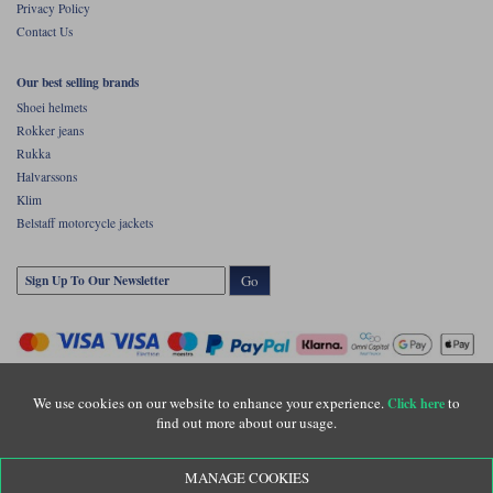
Privacy Policy
Contact Us
Our best selling brands
Shoei helmets
Rokker jeans
Rukka
Halvarssons
Klim
Belstaff motorcycle jackets
Go
We use cookies on our website to enhance your experience.
to
Click here
find out more about our usage.
Copyright © Motolegends 2026. Motolegends is the trading name of Lylebarn Ltd
MANAGE COOKIES
+44 (0)1483 407500