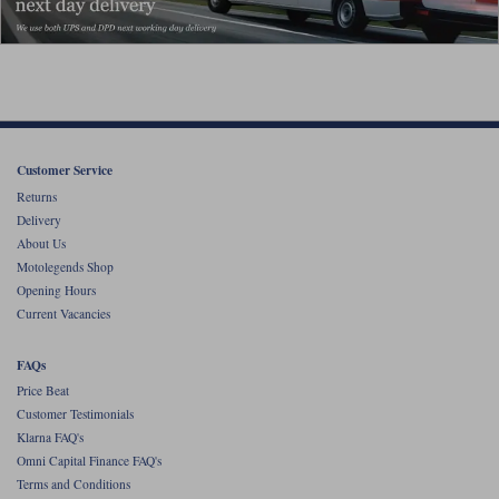
Customer Service
Returns
Delivery
About Us
Motolegends Shop
Opening Hours
Current Vacancies
FAQs
Price Beat
Customer Testimonials
Klarna FAQ's
Omni Capital Finance FAQ's
Terms and Conditions