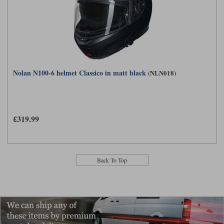
Nolan N100-6 helmet Classico in matt black
(NLN018)
£319.99
Back To Top