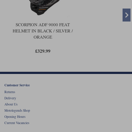
SCORPION ADF 9000 FEAT
HELMET IN BLACK / SILVER /
ORANGE
£329.99
Customer Service
Returns
Delivery
About Us
Motolegends Shop
Opening Hours
Current Vacancies