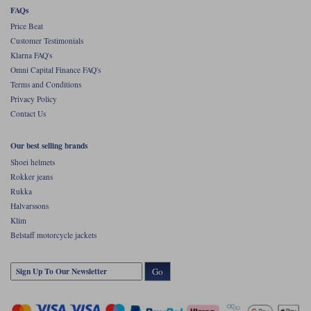
FAQs
Price Beat
Customer Testimonials
Klarna FAQ's
Omni Capital Finance FAQ's
Terms and Conditions
Privacy Policy
Contact Us
Our best selling brands
Shoei helmets
Rokker jeans
Rukka
Halvarssons
Klim
Belstaff motorcycle jackets
Go