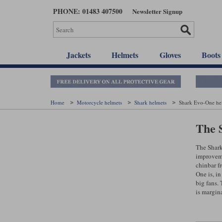
Skip
PHONE: 01483 407500
Newsletter Signup
to
main
content
Jackets
Helmets
Gloves
Boots
Home
Motorcycle helmets
Shark helmets
Shark Evo-One he
The 
The Shark
improvemen
chinbar fr
One is, in
big fans. 
is margina