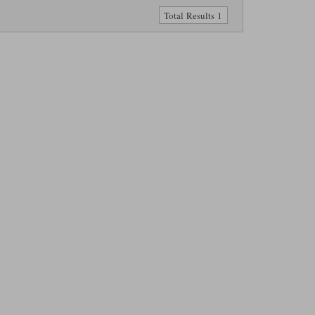
Total Results 1