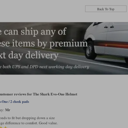
Back To Top
 customer reviews for The Shark Evo-One Helmet
-One / 2 cheek pads
Mr
ay:
onds to fit but dropping down a size
ge difference to comfort. Good value.