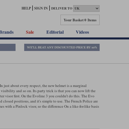
HELP
SIGN IN
DELIVER TO
Your Basket
0 Items
Brands
Sale
Editorial
Videos
n just about every respect, the new helmet is a marginal
isibility and so on. Its party trick is that you can now lift the
ter visor first. On the Evoline 3 you couldn’t do this. The Evo
 closed positions, and it's simple to use. The French Police are
s with a Pinlock visor, so the difference On a like-for-like basis