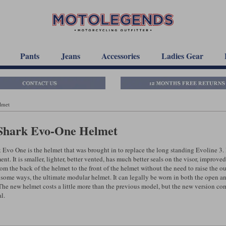
Pants
Jeans
Accessories
Ladies Gear
lmet
Shark Evo-One Helmet
 Evo One is the helmet that was brought in to replace the long standing Evoline 3. I
t. It is smaller, lighter, better vented, has much better seals on the visor, improved v
om the back of the helmet to the front of the helmet without the need to raise the ou
 some ways, the ultimate modular helmet. It can legally be worn in both the open and
The new helmet costs a little more than the previous model, but the new version come
l.