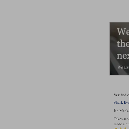
Verified
Shark Evo
Ian Mack
Takes sec
made a hu