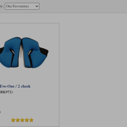
By:
Evo-One / 2 cheek
SRK972)
9