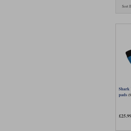
Sort 
Shark 
pads
(
£25.9