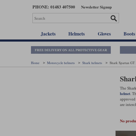
Skip
PHONE: 01483 407500
Newsletter Signup
to
main
content
Jackets
Helmets
Gloves
Boots
Home
Motorcycle helmets
Shark helmets
Shark Spartan GT
Shar
The Shark
. T
helmet
approved 
are interc
No produc