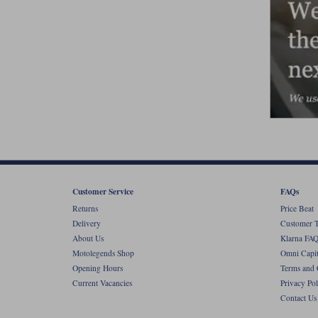
Customer Service
FAQs
Returns
Price Beat
Delivery
Customer T
About Us
Klarna FAQ
Motolegends Shop
Omni Capit
Opening Hours
Terms and 
Current Vacancies
Privacy Pol
Contact Us