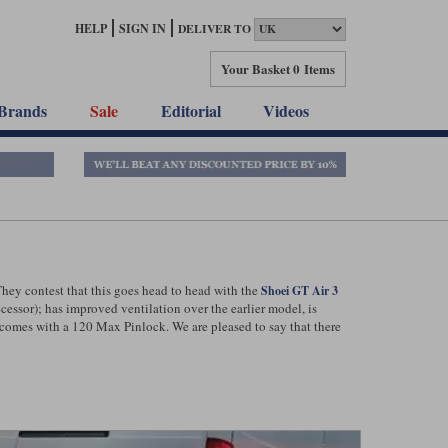
HELP
SIGN IN
DELIVER TO
Your Basket
0 Items
Brands
Sale
Editorial
Videos
They contest that this goes head to head with the
Shoei GT Air 3
cessor); has improved ventilation over the earlier model, is
 comes with a 120 Max Pinlock. We are pleased to say that there