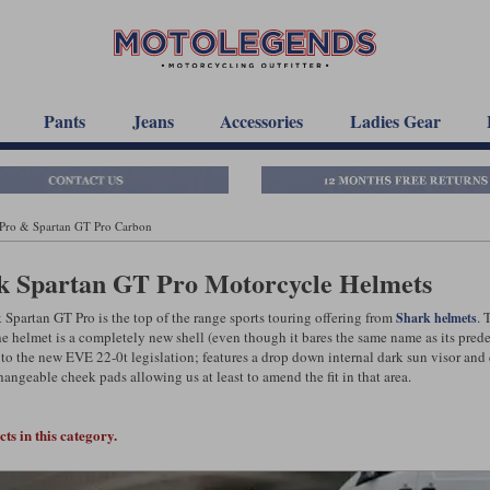
Pants
Jeans
Accessories
Ladies Gear
 Pro & Spartan GT Pro Carbon
k Spartan GT Pro Motorcycle Helmets
 Spartan GT Pro is the top of the range sports touring offering from
. 
Shark helmets
he helmet is a completely new shell (even though it bares the same name as its prede
to the new EVE 22-0t legislation; features a drop down internal dark sun visor and
hangeable cheek pads allowing us at least to amend the fit in that area.
ts in this category.