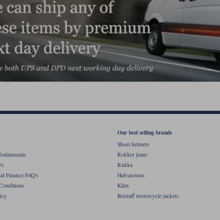
Our best selling brands
Shoei helmets
estimonials
Rokker jeans
's
Rukka
al Finance FAQ's
Halvarssons
Conditions
Klim
icy
Belstaff motorcycle jackets