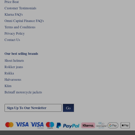
Price Beat
Customer Testimonials
Klarna FAQ's
Omni Capital Finance FAQ's
Terms and Conditions
Privacy Policy
Contact Us
Our best selling brands
Shoei helmets
Rokker jeans
Rukka
Halvarssons
Klim
Belstaff motorcycle jackets
Go