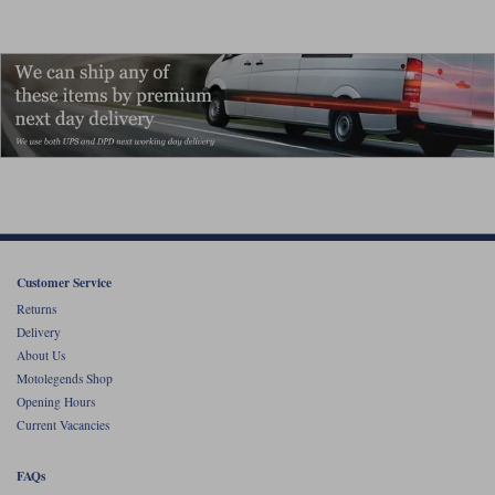
Customer Service
Returns
Delivery
About Us
Motolegends Shop
Opening Hours
Current Vacancies
FAQs