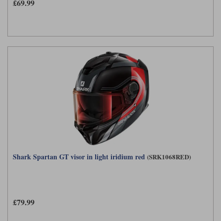
Liners
£69.99
Stylmartin Boots
Spidi
Stylmartin
Other Categories
Rukka Jackets
Spidi Jackets
Motorcycle Boots Sale
Other Categories
Cleaning Products
Motorcycle Jackets Sale
Rokker Urban Racer boots
Warm & Safe
Xpd
Motorcycle Armour
Motorcycle Base Layers
All Brands
Garment Cleaning Products
Shark Spartan GT visor in light iridium red
(SRK1068RED)
£79.99