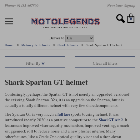
Skip
Phone: 01483 407500
Newsletter Signup
Ladies Gear
Accessories
Helmets
Jackets
Brands
Gloves
Boots
Pants
Jeans
to
main
Motorcycle Jackets
Motorcycle Helmets
Motorcycle Gloves
Motorcycle Boots
Motorcycle Pants
All Motorcycle Jeans
Accessories
Ladies Motorcycle Clothing
Featured Brands
content
0
Motorcycle jackets
Motorcycle Helmets
Motorcycle gloves
Motorcycle Boots
Motorcycle trousers
Motorcycle Jeans
All Accessories
All Ladies Motorcycle Clothing
Airbag Vests & Airbag Jackets
Full Face Helmets
Summer motorcycle gloves
Waterproof Motorcycle Boots
Summer non waterproof Pants
Mens Motorcycle Jeans
Armour
Ladies Motorcycle Boots
Deliver to
Home
Motorcycle helmets
Shark helmets
Shark Spartan GT helmet
Laminate motorcycle jackets
Adventure Helmets
Summer waterproof motorcycle gloves
Short Motorcycle Boots
Leather Motorcycle Pants
Ladies Motorcycle Jeans
Armoured Base Layers
Ladies Motorcycle Gloves
Alpinestars
Arai
Filter By
Clear all filters
Drop liner motorcycle jackets
Open Face Helmets
Winter motorcycle gloves
Touring & Commuting Motorcycle Boots
Textile Motorcycle Pants
Mens Riding Chinos
Bags & Rucksacks
Ladies Helmets
Removable membrane motorcycle jackets
Flip Up Helmets
Leather motorcycle gloves
Adventure Motorcycle Boots
Ladies Motorcycle Pants
Base Layers
Ladies Motorcycle Jackets
Shark Spartan GT helmet
Summer motorcycle jackets
Removable Chin Bar Helmets
Textile motorcycle gloves
Motorcycle Trainers
Batteries & Starters
Ladies Summer Motorcycle Jackets
Confusingly, perhaps, the Spartan GT is not merely an upgraded versionof
the existing Shark Spartan. Yes, it is an upgrade on the Spartan, butit is
Leather motorcycle jackets
Shoei PFS
Ladies motorcycle gloves
Ladies Motorcycle Boots
Belts & Braces
Ladies Motorcycle Trousers
Belstaff
D3O
actually a totally different helmet with very few sharedcomponents.
Halvarssons Motorcycle
PMJ Motorcycle Jeans
The Spartan GT is very much a
sports-touring helmet. It was
full face
Wax cotton motorcycle jackets
Cameras
Ladies Motorcycle Jeans
introduced inearly 2020 as a putative competitor to the
. It
Shoei GT Air 2
Jeans
Belstaff Pants
Dainese pants
featuresan improved visor security mechanism, improved venting, a much
Textile motorcycle jackets
Cleaning & Mending Products
Ladies Sale
snuggerneck roll to reduce noise and a new plusher interior. Many
otherfeatures, like a Grade One optical quality visor and a drop-down
Ladies Brands