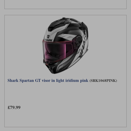
Shark Spartan GT visor in light iridium pink
(SRK1068PINK)
£79.99