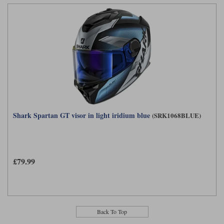
Shark Spartan GT visor in light iridium blue
(SRK1068BLUE)
£79.99
Back To Top