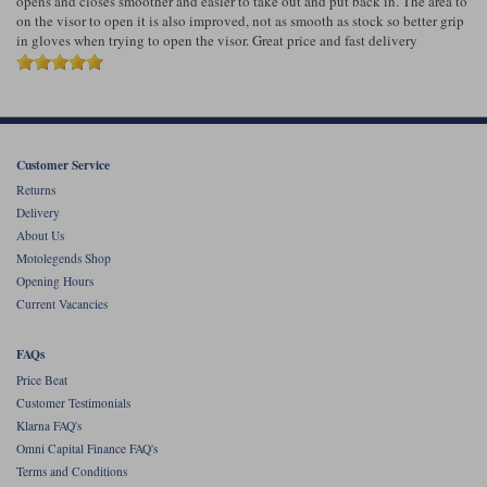
opens and closes smoother and easier to take out and put back in. The area to
Liners
on the visor to open it is also improved, not as smooth as stock so better grip
in gloves when trying to open the visor. Great price and fast delivery
Stylmartin Boots
Spidi
Stylmartin
Other Categories
Rukka Jackets
Spidi Jackets
Motorcycle Boots Sale
Other Categories
Customer Service
Cleaning Products
Motorcycle Jackets Sale
Returns
Rokker Urban Racer boots
Delivery
Warm & Safe
Xpd
Motorcycle Armour
About Us
Motolegends Shop
Motorcycle Base Layers
Opening Hours
Current Vacancies
All Brands
Garment Cleaning Products
FAQs
Price Beat
Customer Testimonials
Klarna FAQ's
Omni Capital Finance FAQ's
Terms and Conditions