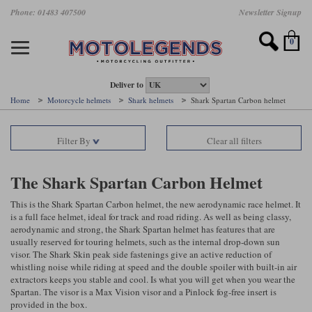
Skip
Phone: 01483 407500
Newsletter Signup
Ladies Gear
Accessories
Helmets
Jackets
Brands
Gloves
Boots
Pants
Jeans
to
main
Motorcycle Jackets
Motorcycle Helmets
Motorcycle Gloves
Motorcycle Boots
Motorcycle Pants
All Motorcycle Jeans
Accessories
Ladies Motorcycle Clothing
Featured Brands
content
0
Motorcycle jackets
Motorcycle Helmets
Motorcycle gloves
Motorcycle Boots
Motorcycle trousers
Motorcycle Jeans
All Accessories
All Ladies Motorcycle Clothing
Airbag Vests & Airbag Jackets
Full Face Helmets
Summer motorcycle gloves
Waterproof Motorcycle Boots
Summer non waterproof Pants
Mens Motorcycle Jeans
Armour
Ladies Motorcycle Boots
Deliver to
Home
Motorcycle helmets
Shark helmets
Shark Spartan Carbon helmet
Laminate motorcycle jackets
Adventure Helmets
Summer waterproof motorcycle gloves
Short Motorcycle Boots
Leather Motorcycle Pants
Ladies Motorcycle Jeans
Armoured Base Layers
Ladies Motorcycle Gloves
Alpinestars
Arai
Filter By
Clear all filters
Drop liner motorcycle jackets
Open Face Helmets
Winter motorcycle gloves
Touring & Commuting Motorcycle Boots
Textile Motorcycle Pants
Mens Riding Chinos
Bags & Rucksacks
Ladies Helmets
Removable membrane motorcycle jackets
Flip Up Helmets
Leather motorcycle gloves
Adventure Motorcycle Boots
Ladies Motorcycle Pants
Base Layers
Ladies Motorcycle Jackets
The Shark Spartan Carbon Helmet
Summer motorcycle jackets
Removable Chin Bar Helmets
Textile motorcycle gloves
Motorcycle Trainers
Batteries & Starters
Ladies Summer Motorcycle Jackets
This is the Shark Spartan Carbon helmet, the new aerodynamic race helmet. It
is a full face helmet, ideal for track and road riding. As well as being classy,
aerodynamic and strong, the Shark Spartan helmet has features that are
Leather motorcycle jackets
Shoei PFS
Ladies motorcycle gloves
Ladies Motorcycle Boots
Belts & Braces
Ladies Motorcycle Trousers
Belstaff
D3O
usually reserved for touring helmets, such as the internal drop-down sun
Halvarssons Motorcycle
PMJ Motorcycle Jeans
visor. The Shark Skin peak side fastenings give an active reduction of
Wax cotton motorcycle jackets
Cameras
Ladies Motorcycle Jeans
whistling noise while riding at speed and the double spoiler with built-in air
Jeans
Belstaff Pants
Dainese pants
extractors keeps you stable and cool. Is what you will get when you wear the
Textile motorcycle jackets
Cleaning & Mending Products
Ladies Sale
Spartan. The visor is a Max Vision visor and a Pinlock fog-free insert is
provided in the box.
Ladies Brands