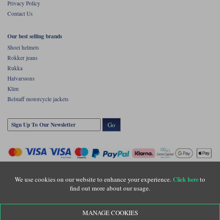
Privacy Policy
Contact Us
Our best selling brands
Shoei helmets
Rokker jeans
Rukka
Halvarssons
Klim
Belstaff motorcycle jackets
Go
We use cookies on our website to enhance your experience.
to
Click here
find out more about our usage.
Copyright © Motolegends 2026. Motolegends is the trading name of Lylebarn Ltd
MANAGE COOKIES
+44 (0)1483 407500