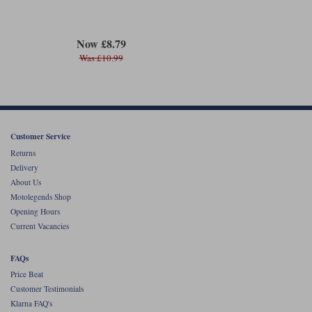
Now £8.79
Was £10.99
Customer Service
Returns
Delivery
About Us
Motolegends Shop
Opening Hours
Current Vacancies
FAQs
Price Beat
Customer Testimonials
Klarna FAQ's