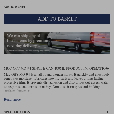
Add To Wishlist
Lee Parks Gloves
Shoei Helmets
Klim Boots
Richa Boots
Police
Socks
Kriega
Richa
ADD TO BASKET
Other Links
Transportation & Roadside
Halvarssons Jackets
Held Jackets
Motorcycle Helmets Sale
Rokker Pants
Rukka Pants
Vests
PMJ Ladies
Richa Ladies
Helmet Visors & Accessories
Waterproofs
Goggles
Rokker Boots
Richa Gloves
Rokker Gloves
TCX Boots
Motorcycle Luggage
Rokker
Rukka
Kriega
Intercoms
Klim Jackets
Pando Moto Jackets
Spidi Pants
MUC-OFF MO-94 SINGLE CAN 400ML PRODUCT INFORMATION
Kriega Backpacks
Shoei Neotec 3 helmet
Muc-Off’s MO-94 is an all-round wonder spray. It quickly and effectively
Rokker Ladies
Rukka Ladies
Other Categories
penetrates moisture, lubricates moving parts and leaves a long-lasting
Schuberth C5 helmet
protective film. It prevents dirt adhesion and also drives out excess water
Motorcycle Jeans
to keep rust and corrosion at bay. Don’t use it on tyres and braking
Trickers Boots
Rukka Gloves
Spidi Gloves
XPD Boots
Schuberth
Shoei
surfaces, however.
Arai Tour-X5
Motorcycle Pants Sale
This item cannot be shipped overseas.
Other Categories
Read more
Richa Jackets
Rokker Jackets
Motorcycle gloves sale
Belts & Braces
SPECIFICATION
Segura Ladies
Warm & Safe Ladies