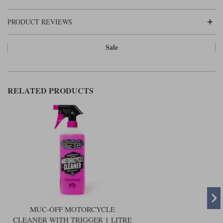
Liners
PRODUCT REVIEWS
Stylmartin Boots
Spidi
Stylmartin
Other Categories
Sale
Rukka Jackets
Spidi Jackets
Motorcycle Boots Sale
Other Categories
Cleaning Products
Motorcycle Jackets Sale
RELATED PRODUCTS
Rokker Urban Racer boots
Warm & Safe
Xpd
Motorcycle Armour
Motorcycle Base Layers
All Brands
Garment Cleaning Products
MUC-OFF MOTORCYCLE
CLEANER WITH TRIGGER 1 LITRE