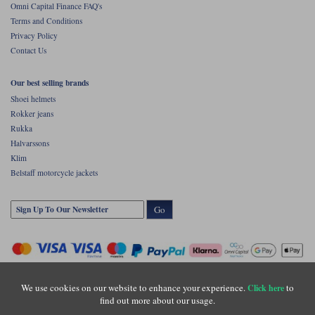
Omni Capital Finance FAQ's
Terms and Conditions
Privacy Policy
Contact Us
Our best selling brands
Shoei helmets
Rokker jeans
Rukka
Halvarssons
Klim
Belstaff motorcycle jackets
Go
We use cookies on our website to enhance your experience.
to
Click here
find out more about our usage.