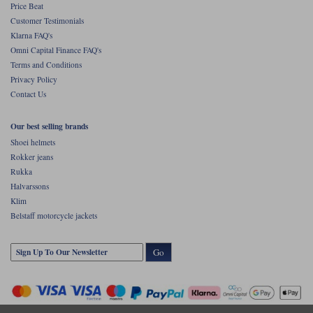
Price Beat
Customer Testimonials
Klarna FAQ's
Omni Capital Finance FAQ's
Terms and Conditions
Privacy Policy
Contact Us
Our best selling brands
Shoei helmets
Rokker jeans
Rukka
Halvarssons
Klim
Belstaff motorcycle jackets
Go