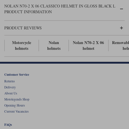
Liners
NOLAN N70-2 X 06 CLASSICO HELMET IN GLOSS BLACK L
PRODUCT INFORMATION
Stylmartin Boots
Spidi
Stylmartin
Other Categories
PRODUCT REVIEWS
Rukka Jackets
Spidi Jackets
Motorcycle Boots Sale
Other Categories
Motorcycle
Nolan
Nolan N70-2 X 06
Removabl
Cleaning Products
helmets
helmets
helmet
hel
Motorcycle Jackets Sale
Rokker Urban Racer boots
Warm & Safe
Xpd
Motorcycle Armour
Motorcycle Base Layers
Customer Service
Returns
All Brands
Garment Cleaning Products
Delivery
About Us
Motolegends Shop
Opening Hours
Current Vacancies
FAQs