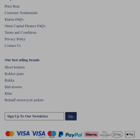
Price Beat
Customer Testimonials
Klarna FAQ's
Omni Capital Finance FAQ's
Terms and Conditions
Privacy Policy
Contact Us
Our best selling brands
Shoei helmets
Rokker jeans
Rukka
Halvarssons
Klim
Belstaff motorcycle jackets
Go