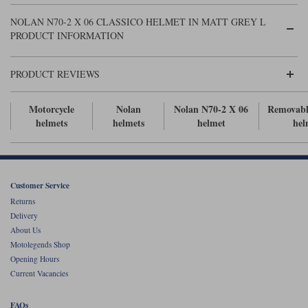
Liners
NOLAN N70-2 X 06 CLASSICO HELMET IN MATT GREY L
Stylmartin Boots
PRODUCT INFORMATION
Spidi
Stylmartin
Other Categories
Rukka Jackets
Spidi Jackets
PRODUCT REVIEWS
Motorcycle Boots Sale
Other Categories
Cleaning Products
Motorcycle
Nolan
Nolan N70-2 X 06
Removabl
Motorcycle Jackets Sale
helmets
helmets
helmet
hel
Rokker Urban Racer boots
Warm & Safe
Xpd
Motorcycle Armour
Motorcycle Base Layers
Customer Service
All Brands
Garment Cleaning Products
Returns
Delivery
About Us
Motolegends Shop
Opening Hours
Current Vacancies
FAQs