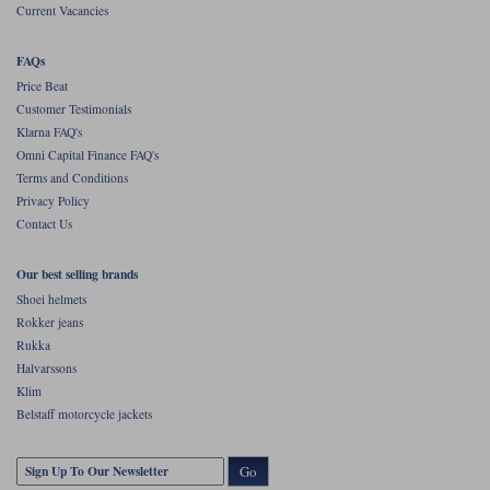
Current Vacancies
FAQs
Price Beat
Customer Testimonials
Klarna FAQ's
Omni Capital Finance FAQ's
Terms and Conditions
Privacy Policy
Contact Us
Our best selling brands
Shoei helmets
Rokker jeans
Rukka
Halvarssons
Klim
Belstaff motorcycle jackets
Go