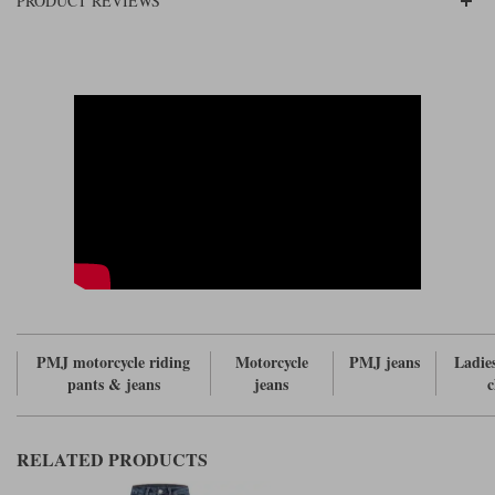
PRODUCT REVIEWS
PMJ motorcycle riding
Motorcycle
PMJ jeans
Ladie
pants & jeans
jeans
c
RELATED PRODUCTS