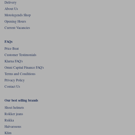
Delivery
About Us
Motolegends Shop
Opening Hours
Current Vacancies
FAQs
Price Beat
Customer Testimonials
Klarna FAQ's
Omni Capital Finance FAQ's
Terms and Conditions
Privacy Policy
Contact Us
Our best selling brands
Shoei helmets
Rokker jeans
Rukka
Halvarssons
Klim