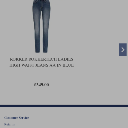
ROKKER ROKKERTECH LADIES
HIGH WAIST JEANS AA IN BLUE
£349.00
Customer Service
Returns