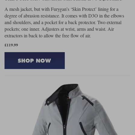
A mesh jacket, but with Furygan’s ‘Skin Protect’ lining for a
degree of abrasion resistance. It comes with D3O in the elbows
and shoulders, and a pocket for a back protector. Two external
pockets; one inner. Adjusters at wrist, arms and waist. Air
extractors in back to allow the free flow of air.
£119.99