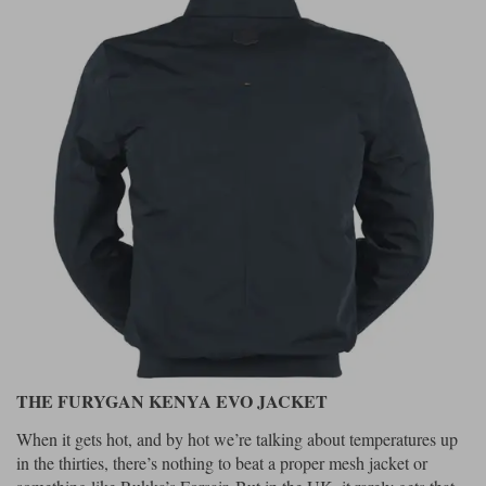
Liners
Stylmartin Boots
Spidi
Stylmartin
Other Categories
Rukka Jackets
Spidi Jackets
Motorcycle Boots Sale
Other Categories
Cleaning Products
Motorcycle Jackets Sale
Rokker Urban Racer boots
Warm & Safe
Xpd
Motorcycle Armour
Motorcycle Base Layers
All Brands
Garment Cleaning Products
THE FURYGAN KENYA EVO JACKET
When it gets hot, and by hot we’re talking about temperatures up
in the thirties, there’s nothing to beat a proper mesh jacket or