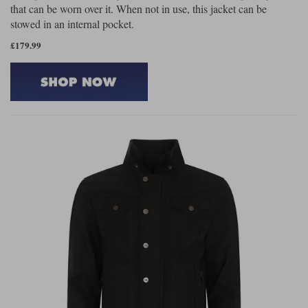
that can be worn over it. When not in use, this jacket can be
stowed in an internal pocket.
£179.99