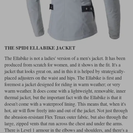
THE SPIDI ELLABIKE JACKET
The Ellabike is not a ladies' version of a men's jacket. It has been
produced from scratch for women, and it shows in the fit. It's a
jacket that looks great on, and in this it is helped by strategically-
placed adjusters on the waist and hips. The Ellabike is first and
foremost a jacket designed for riding in warm weather; or very
warm weather. It does come with a lightweight, removable, inner
thermal jacket, but the important fact with the Ellabike is that it
doesn’t come with a waterproof lining. This means that, when it's
hot, air will flow freely into and out of the jacket. Not just through
the abrasion-resistant Flex Tenax outer fabric, but also through the
large, zipped vents that run across the chest and under the arms.
There is Level 1 armour in the elbows and shoulders, and there's a