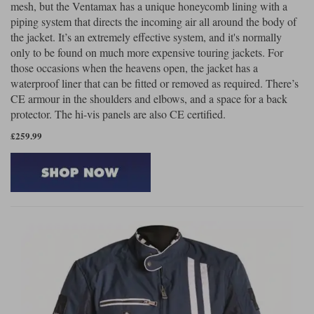
mesh, but the Ventamax has a unique honeycomb lining with a
piping system that directs the incoming air all around the body of
the jacket. It’s an extremely effective system, and it's normally
only to be found on much more expensive touring jackets. For
those occasions when the heavens open, the jacket has a
waterproof liner that can be fitted or removed as required. There’s
CE armour in the shoulders and elbows, and a space for a back
protector. The hi-vis panels are also CE certified.
£259.99