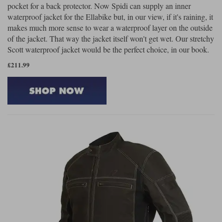
pocket for a back protector. Now Spidi can supply an inner
waterproof jacket for the Ellabike but, in our view, if it's raining, it
makes much more sense to wear a waterproof layer on the outside
of the jacket. That way the jacket itself won't get wet. Our stretchy
Scott waterproof jacket would be the perfect choice, in our book.
£211.99