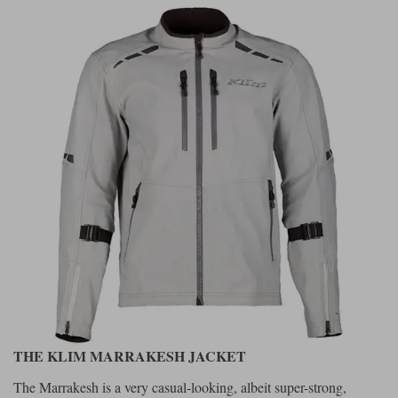
THE KLIM MARRAKESH JACKET
The Marrakesh is a very casual-looking, albeit super-strong,