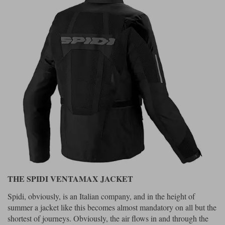
THE SPIDI VENTAMAX JACKET
Spidi, obviously, is an Italian company, and in the height of
summer a jacket like this becomes almost mandatory on all but the
shortest of journeys. Obviously, the air flows in and through the