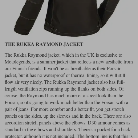
THE RUKKA RAYMOND JACKET
The Rukka Raymond jacket, which in the UK is exclusive to
Motolegends, is a summer jacket that reflects a new aesthetic from
our Finnish friends. It won't be as breathable as their Forsair
jacket, but it has no waterproof or thermal lining, so it will still
flow air very nicely. The Rukka Raymond jacket also has full-
length ventilation zips running up the flanks on both sides. Of
course, the Raymond has much more of a street look than the
Forsair, so it's going to work much better than the Forsair with a
pair of jeans. For more comfort and a better fit, you get stretch
panels on the sides, up the sleeves and in the back. There are also
accordion stretch panels above the elbows. D30 armour comes as
standard in the elbows and shoulders. There's a pocket for a back
protector, although it is not included. The bottom line is that this is