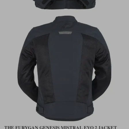
THE FURYGAN GENESIS MISTRAL EVO 2 JACKET