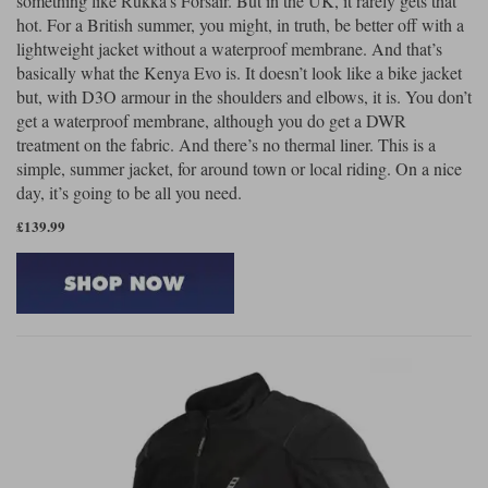
something like Rukka’s Forsair. But in the UK, it rarely gets that
hot. For a British summer, you might, in truth, be better off with a
lightweight jacket without a waterproof membrane. And that’s
basically what the Kenya Evo is. It doesn’t look like a bike jacket
but, with D3O armour in the shoulders and elbows, it is. You don’t
get a waterproof membrane, although you do get a DWR
treatment on the fabric. And there’s no thermal liner. This is a
simple, summer jacket, for around town or local riding. On a nice
day, it’s going to be all you need.
£139.99