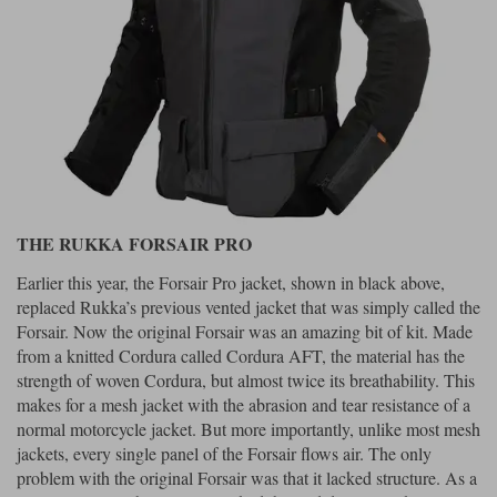
THE RUKKA FORSAIR PRO
Earlier this year, the Forsair Pro jacket, shown in black above,
replaced Rukka’s previous vented jacket that was simply called the
Forsair. Now the original Forsair was an amazing bit of kit. Made
from a knitted Cordura called Cordura AFT, the material has the
strength of woven Cordura, but almost twice its breathability. This
makes for a mesh jacket with the abrasion and tear resistance of a
normal motorcycle jacket. But more importantly, unlike most mesh
jackets, every single panel of the Forsair flows air. The only
problem with the original Forsair was that it lacked structure. As a