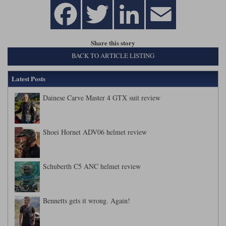
Share this story
BACK TO ARTICLE LISTING
Latest Posts
Dainese Carve Master 4 GTX suit review
Shoei Hornet ADV06 helmet review
Schuberth C5 ANC helmet review
Bennetts gets it wrong. Again!