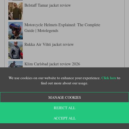
Belstaff Tamar jacket review
Motorcycle Helmets Explained: The Complete
Guide | Motolegends
Rukka Air Vihti jacket review
Klim Carlsbad jacket review 2026
We use cookies on our website to enhance your experience.
to
Click here
find out more about our usage.
Held Carese 3 adventure suit review
MANAGE COOKIES
Dainese Gullfoss suit review
REJECT ALL
ACCEPT ALL