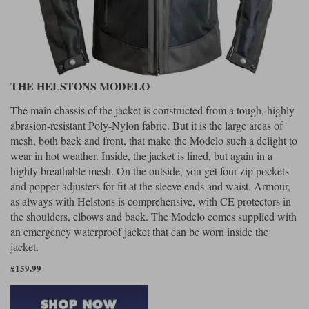
THE HELSTONS MODELO
The main chassis of the jacket is constructed from a tough, highly
abrasion-resistant Poly-Nylon fabric. But it is the large areas of
mesh, both back and front, that make the Modelo such a delight to
wear in hot weather. Inside, the jacket is lined, but again in a
highly breathable mesh. On the outside, you get four zip pockets
and popper adjusters for fit at the sleeve ends and waist. Armour,
as always with Helstons is comprehensive, with CE protectors in
the shoulders, elbows and back. The Modelo comes supplied with
an emergency waterproof jacket that can be worn inside the
jacket.
£159.99