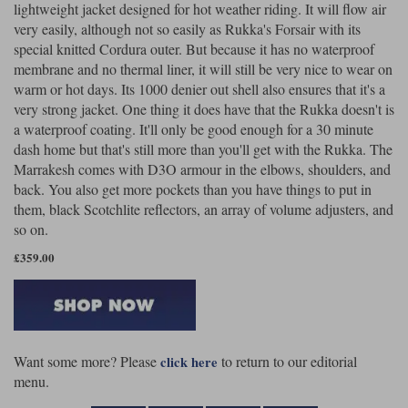
lightweight jacket designed for hot weather riding. It will flow air
very easily, although not so easily as Rukka's Forsair with its
special knitted Cordura outer. But because it has no waterproof
membrane and no thermal liner, it will still be very nice to wear on
warm or hot days. Its 1000 denier out shell also ensures that it's a
very strong jacket. One thing it does have that the Rukka doesn't is
a waterproof coating. It'll only be good enough for a 30 minute
dash home but that's still more than you'll get with the Rukka. The
Marrakesh comes with D3O armour in the elbows, shoulders, and
back. You also get more pockets than you have things to put in
them, black Scotchlite reflectors, an array of volume adjusters, and
so on.
£359.00
Want some more? Please
to return to our editorial
click here
menu.