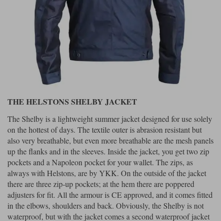
THE HELSTONS SHELBY JACKET
The Shelby is a lightweight summer jacket designed for use solely
on the hottest of days. The textile outer is abrasion resistant but
also very breathable, but even more breathable are the mesh panels
up the flanks and in the sleeves. Inside the jacket, you get two zip
pockets and a Napoleon pocket for your wallet. The zips, as
always with Helstons, are by YKK. On the outside of the jacket
there are three zip-up pockets; at the hem there are poppered
adjusters for fit. All the armour is CE approved, and it comes fitted
in the elbows, shoulders and back. Obviously, the Shelby is not
waterproof, but with the jacket comes a second waterproof jacket