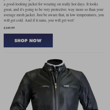
a good-looking jacket for wearing on really hot days. It looks
great, and it's going to be very protective; way more so than your
average mesh jacket. Just be aware that, in low temperatures, you
will get cold. And if it rains, you will get wet!
£349.99