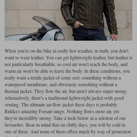
Riding shirts
Earplugs
Belstaff Gloves
Belstaff Boots
Arai Helmets
Dainese Gloves
Dainese Boots
Klim Helmets
Dainese
Daytona
Ladies motorcycle jackets
Gifts & Gift Vouchers
Goggles
Richa Motorcycle Jeans
Rokker Motorcycle Jeans
Halvarssons Pants
Held Pants
Accessories
Belstaff Ladies
Daytona Ladies
Heated Clothing
When you're on the bike in really hot weather, in truth, you don't
Nolan Helmets
Daytona Boots
Five Gloves
Halvarssons Gloves
Schuberth Helmets
Falco Boots
want to wear leather. You can get lightweight leather, but leather is
Five
Halvarssons
Inner Gloves / Liners
Alpinestars Motorcycle
Belstaff Motorcycle
not particularly breathable, so cool air won't reach the body, and
warm air won't be able to leave the body. In these conditions, you
Intercoms
Jackets
Jackets
Segura Motorcycle Jeans
Spidi Motorcycle Jeans
Klim Pants
Pando Moto Pants
really want a textile jacket of some sort; something without a
waterproof membrane, and obviously something without a
Mid Layers
Other Categories
Falco Ladies
Halvarssons Ladies
thermal jacket. They flow the air, but aren't always super strong.
Motorcycle Jeans Sale
Alternatively, there's a traditional lightweight jacket with good
Neck Warmers, Caps & Hats
Scorpion Helmets
Held Gloves
Held Boots
Shark Helmets
Helstons Boots
Klim Gloves
venting. The ultimate air-flow jacket these days is probably
Held
Klim
Rukka's amazing Forsair range. Nothing flows more air, yet
Phone Accessories
they're incredibly strong. Take a look below at a selction of our
Brema Motorcycle Jackets
Dainese jackets
PMJ Pants
Richa Pants
Satnavs
favourites. Bear in mind that on chilly days, you will be cold in
one of these. And none of them offers much by way of protection
Held Ladies
Klim Ladies
Security