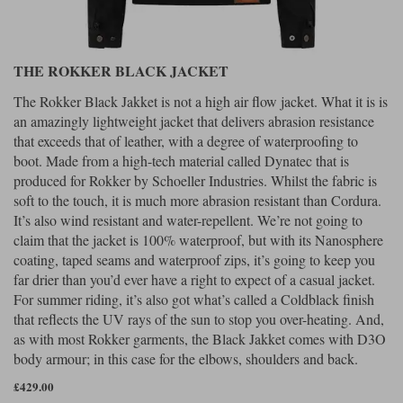
THE ROKKER BLACK JACKET
The Rokker Black Jakket is not a high air flow jacket. What it is is
an amazingly lightweight jacket that delivers abrasion resistance
that exceeds that of leather, with a degree of waterproofing to
boot. Made from a high-tech material called Dynatec that is
produced for Rokker by Schoeller Industries. Whilst the fabric is
soft to the touch, it is much more abrasion resistant than Cordura.
It’s also wind resistant and water-repellent. We’re not going to
claim that the jacket is 100% waterproof, but with its Nanosphere
coating, taped seams and waterproof zips, it’s going to keep you
far drier than you’d ever have a right to expect of a casual jacket.
For summer riding, it’s also got what’s called a Coldblack finish
that reflects the UV rays of the sun to stop you over-heating. And,
as with most Rokker garments, the Black Jakket comes with D3O
body armour; in this case for the elbows, shoulders and back.
£429.00