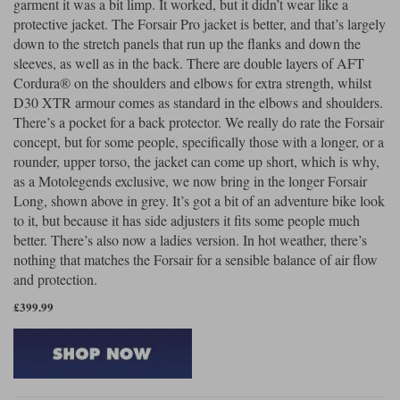
garment it was a bit limp. It worked, but it didn’t wear like a
protective jacket. The Forsair Pro jacket is better, and that’s largely
down to the stretch panels that run up the flanks and down the
sleeves, as well as in the back. There are double layers of AFT
Cordura® on the shoulders and elbows for extra strength, whilst
D30 XTR armour comes as standard in the elbows and shoulders.
There’s a pocket for a back protector. We really do rate the Forsair
concept, but for some people, specifically those with a longer, or a
rounder, upper torso, the jacket can come up short, which is why,
as a Motolegends exclusive, we now bring in the longer Forsair
Long, shown above in grey. It’s got a bit of an adventure bike look
to it, but because it has side adjusters it fits some people much
better. There’s also now a ladies version. In hot weather, there’s
nothing that matches the Forsair for a sensible balance of air flow
and protection.
£399.99