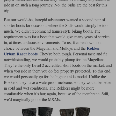
ride in on such a long journey. No, the Sidis are the best for this
trip.
But our would-be, intrepid adventurer wanted a second pair of
shorter boots for occasions where the Sidis would simply be too
much. We didn’t recommend trainer-style biking boots. The
requirement was for a boot that would give many years of service
in, at times, arduous environments. To us, it came down to a
Rokker
choice between the Magellan and Mulloys and the
Urban Racer boots
. They’re both tough. Personal taste and fit
notwithstanding, we would probably plump for the Magellans.
They’re the only Level 2 accredited short boots on the market, and
when you ride in them you do feel properly protected. To this end,
we would personally go for the higher ankle model. Unlike the
Rokkers, they have a waterproof mebrane, so they would be better
in cold and wet conditions. The Rokkers might be more
comfortable when it’s hot; again, because of the membrane. Still,
we’d marginally go for the M&Ms.