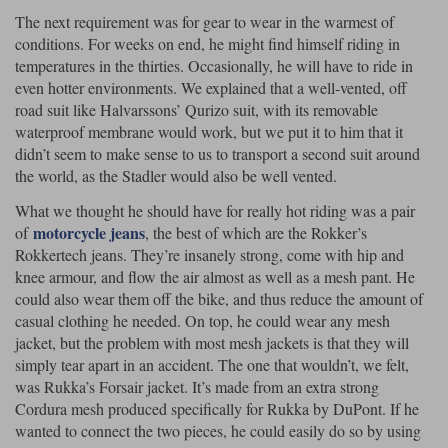
The next requirement was for gear to wear in the warmest of
conditions. For weeks on end, he might find himself riding in
temperatures in the thirties. Occasionally, he will have to ride in
even hotter environments. We explained that a well-vented, off
road suit like Halvarssons’ Qurizo suit, with its removable
waterproof membrane would work, but we put it to him that it
didn’t seem to make sense to us to transport a second suit around
the world, as the Stadler would also be well vented.
What we thought he should have for really hot riding was a pair
motorcycle jeans
of
, the best of which are the Rokker’s
Rokkertech jeans. They’re insanely strong, come with hip and
knee armour, and flow the air almost as well as a mesh pant. He
could also wear them off the bike, and thus reduce the amount of
casual clothing he needed. On top, he could wear any mesh
jacket, but the problem with most mesh jackets is that they will
simply tear apart in an accident. The one that wouldn’t, we felt,
was Rukka’s Forsair jacket. It’s made from an extra strong
Cordura mesh produced specifically for Rukka by DuPont. If he
wanted to connect the two pieces, he could easily do so by using