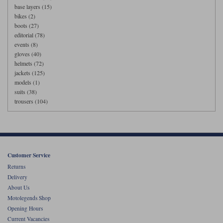
base layers (15)
bikes (2)
boots (27)
editorial (78)
events (8)
gloves (40)
helmets (72)
jackets (125)
models (1)
suits (38)
trousers (104)
Customer Service
Returns
Delivery
About Us
Motolegends Shop
Opening Hours
Current Vacancies