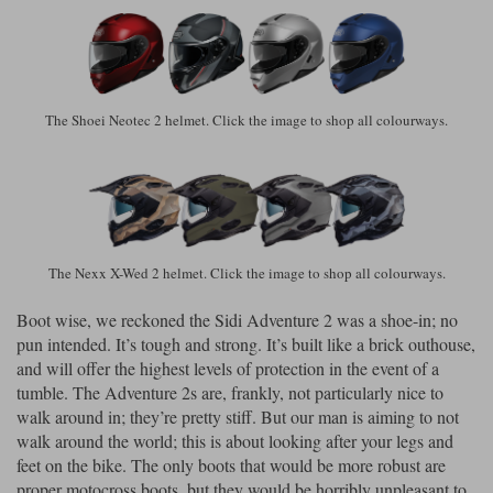
The Shoei Neotec 2 helmet. Click the image to shop all colourways.
The Nexx X-Wed 2 helmet. Click the image to shop all colourways.
Boot wise, we reckoned the Sidi Adventure 2 was a shoe-in; no
pun intended. It’s tough and strong. It’s built like a brick outhouse,
and will offer the highest levels of protection in the event of a
tumble. The Adventure 2s are, frankly, not particularly nice to
walk around in; they’re pretty stiff. But our man is aiming to not
walk around the world; this is about looking after your legs and
feet on the bike. The only boots that would be more robust are
proper motocross boots, but they would be horribly unpleasant to