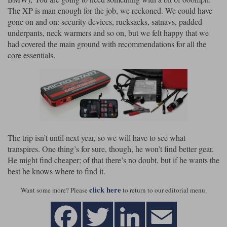
The XP is man enough for the job, we reckoned. We could have
gone on and on: security devices, rucksacks, satnavs, padded
underpants, neck warmers and so on, but we felt happy that we
had covered the main ground with recommendations for all the
core essentials.
The trip isn’t until next year, so we will have to see what
transpires. One thing’s for sure, though, he won’t find better gear.
He might find cheaper; of that there’s no doubt, but if he wants the
best he knows where to find it.
click here
Want some more? Please
to return to our editorial menu.