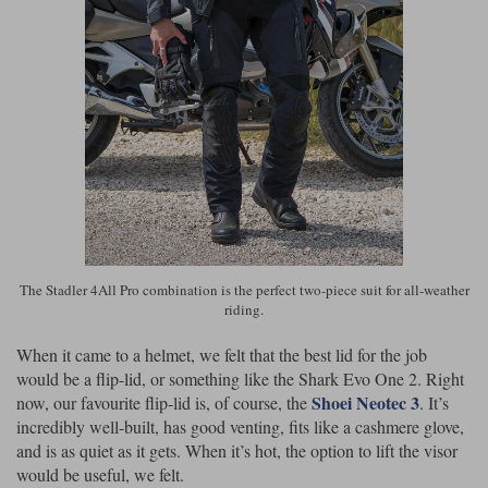
The Stadler 4All Pro combination is the perfect two-piece suit for all-weather
riding.
When it came to a helmet, we felt that the best lid for the job
would be a flip-lid, or something like the Shark Evo One 2. Right
Shoei Neotec 3
now, our favourite flip-lid is, of course, the
. It’s
incredibly well-built, has good venting, fits like a cashmere glove,
and is as quiet as it gets. When it’s hot, the option to lift the visor
would be useful, we felt.