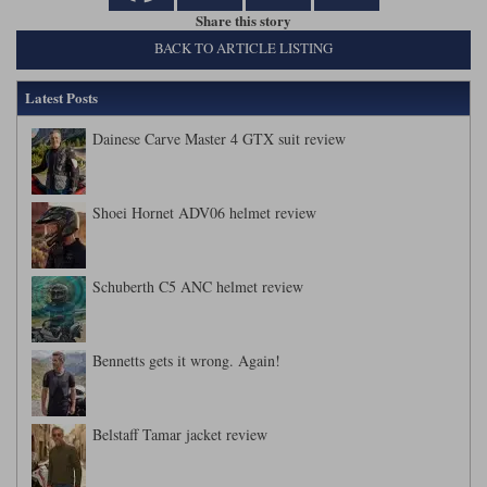
Share this story
BACK TO ARTICLE LISTING
Latest Posts
Dainese Carve Master 4 GTX suit review
Shoei Hornet ADV06 helmet review
Schuberth C5 ANC helmet review
Bennetts gets it wrong. Again!
Belstaff Tamar jacket review