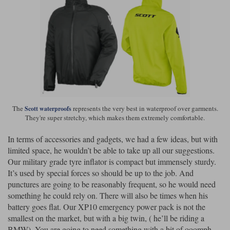
The
represents the very best in waterproof over garments.
Scott waterproofs
They're super stretchy, which makes them extremely comfortable.
In terms of accessories and gadgets, we had a few ideas, but with
limited space, he wouldn’t be able to take up all our suggestions.
Our military grade tyre inflator is compact but immensely sturdy.
It’s used by special forces so should be up to the job. And
punctures are going to be reasonably frequent, so he would need
something he could rely on. There will also be times when his
battery goes flat. Our XP10 emergency power pack is not the
smallest on the market, but with a big twin, ( he’ll be riding a
BMW), You are going to need something with a bit of ooomph.