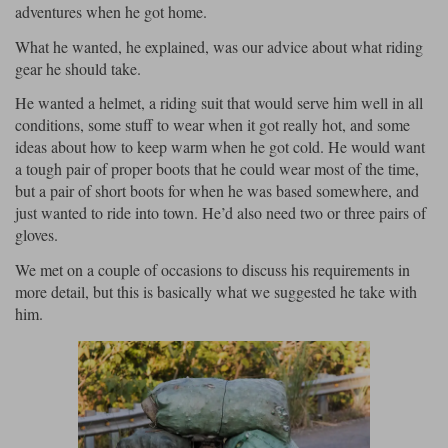
adventures when he got home.
Lee Parks Gloves
Shoei Helmets
Klim Boots
Richa Boots
Police
Socks
What he wanted, he explained, was our advice about what riding
Kriega
Richa
gear he should take.
Other Links
Transportation & Roadside
Halvarssons Jackets
Held Jackets
He wanted a helmet, a riding suit that would serve him well in all
Motorcycle Helmets Sale
Rokker Pants
Rukka Pants
conditions, some stuff to wear when it got really hot, and some
Vests
PMJ Ladies
Richa Ladies
Helmet Visors & Accessories
ideas about how to keep warm when he got cold. He would want
Waterproofs
a tough pair of proper boots that he could wear most of the time,
Goggles
but a pair of short boots for when he was based somewhere, and
Rokker Boots
Richa Gloves
Rokker Gloves
TCX Boots
Motorcycle Luggage
Rokker
Rukka
just wanted to ride into town. He’d also need two or three pairs of
Kriega
Intercoms
gloves.
Klim Jackets
Pando Moto Jackets
Spidi Pants
We met on a couple of occasions to discuss his requirements in
Kriega Backpacks
Shoei Neotec 3 helmet
more detail, but this is basically what we suggested he take with
Rokker Ladies
Rukka Ladies
Other Categories
him.
Schuberth C5 helmet
Motorcycle Jeans
Trickers Boots
Rukka Gloves
Spidi Gloves
XPD Boots
Schuberth
Shoei
Arai Tour-X5
Motorcycle Pants Sale
Other Categories
Richa Jackets
Rokker Jackets
Motorcycle gloves sale
Belts & Braces
Segura Ladies
Warm & Safe Ladies