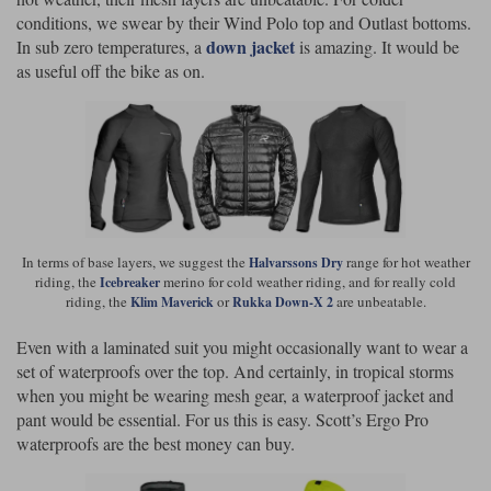
conditions, we swear by their Wind Polo top and Outlast bottoms.
down jacket
In sub zero temperatures, a
is amazing. It would be
as useful off the bike as on.
In terms of base layers, we suggest the
range for hot weather
Halvarssons Dry
riding, the
merino for cold weather riding, and for really cold
Icebreaker
riding, the
or
are unbeatable.
Klim Maverick
Rukka Down-X 2
Even with a laminated suit you might occasionally want to wear a
set of waterproofs over the top. And certainly, in tropical storms
when you might be wearing mesh gear, a waterproof jacket and
pant would be essential. For us this is easy. Scott’s Ergo Pro
waterproofs are the best money can buy.