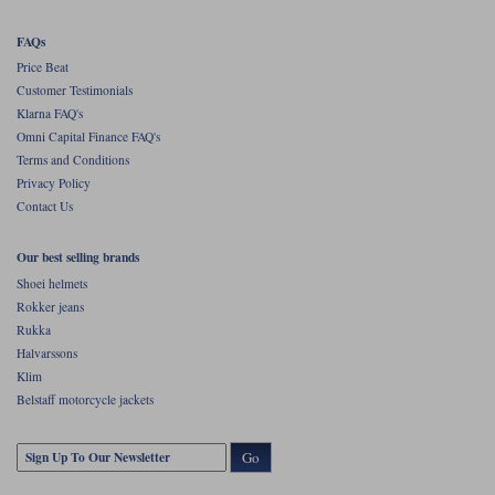
FAQs
Price Beat
Customer Testimonials
Klarna FAQ's
Omni Capital Finance FAQ's
Terms and Conditions
Privacy Policy
Contact Us
Our best selling brands
Shoei helmets
Rokker jeans
Rukka
Halvarssons
Klim
Belstaff motorcycle jackets
Go