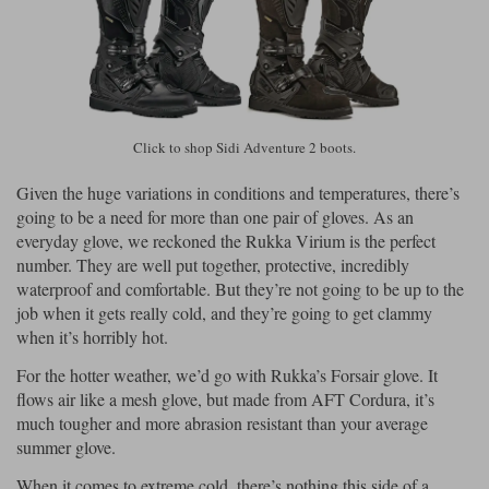
Click to shop Sidi Adventure 2 boots.
Given the huge variations in conditions and temperatures, there’s
going to be a need for more than one pair of gloves. As an
everyday glove, we reckoned the Rukka Virium is the perfect
number. They are well put together, protective, incredibly
waterproof and comfortable. But they’re not going to be up to the
job when it gets really cold, and they’re going to get clammy
when it’s horribly hot.
For the hotter weather, we’d go with Rukka’s Forsair glove. It
flows air like a mesh glove, but made from AFT Cordura, it’s
much tougher and more abrasion resistant than your average
summer glove.
When it comes to extreme cold, there’s nothing this side of a