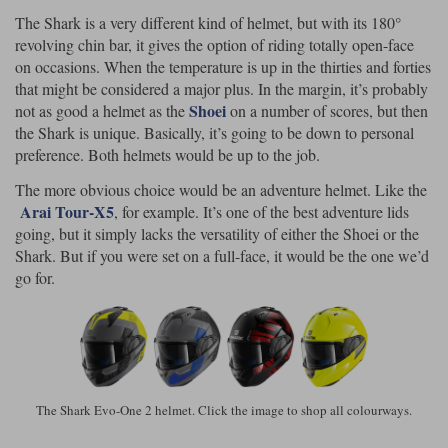
The Shark is a very different kind of helmet, but with its 180°
revolving chin bar, it gives the option of riding totally open-face
on occasions. When the temperature is up in the thirties and forties
that might be considered a major plus. In the margin, it’s probably
Shoei
not as good a helmet as the
on a number of scores, but then
the Shark is unique. Basically, it’s going to be down to personal
preference. Both helmets would be up to the job.
The more obvious choice would be an adventure helmet. Like the
Arai Tour-X5
, for example. It’s one of the best adventure lids
going, but it simply lacks the versatility of either the Shoei or the
Shark. But if you were set on a full-face, it would be the one we’d
go for.
The Shark Evo-One 2 helmet. Click the image to shop all colourways.