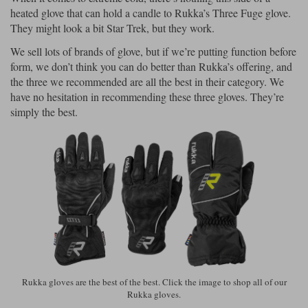
heated glove that can hold a candle to Rukka’s Three Fuge glove.
They might look a bit Star Trek, but they work.
We sell lots of brands of glove, but if we’re putting function before
form, we don’t think you can do better than Rukka’s offering, and
the three we recommended are all the best in their category. We
have no hesitation in recommending these three gloves. They’re
simply the best.
Rukka gloves are the best of the best. Click the image to shop all of our
Rukka gloves.