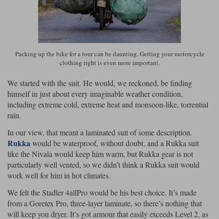
Liners
Stylmartin Boots
Spidi
Stylmartin
Other Categories
Rukka Jackets
Spidi Jackets
Packing up the bike for a tour can be daunting. Getting your motorcycle
Motorcycle Boots Sale
clothing right is even more important.
Other Categories
Cleaning Products
Motorcycle Jackets Sale
We started with the suit. He would, we reckoned, be finding
himself in just about every imaginable weather condition,
Rokker Urban Racer boots
Warm & Safe
Xpd
Motorcycle Armour
including extreme cold, extreme heat and monsoon-like, torrential
rain.
Motorcycle Base Layers
In our view, that meant a laminated suit of some description.
All Brands
Rukka
would be waterproof, without doubt, and a Rukka suit
Garment Cleaning Products
like the Nivala would keep him warm, but Rukka gear is not
particularly well vented, so we didn’t think a Rukka suit would
work well for him in hot climates.
We felt the Stadler 4allPro would be his best choice. It’s made
from a Goretex Pro, three-layer laminate, so there’s nothing that
will keep you dryer. It’s got armour that easily exceeds Level 2, as