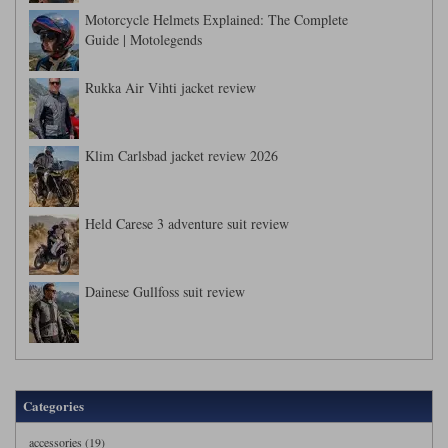
Motorcycle Helmets Explained: The Complete
Guide | Motolegends
Rukka Air Vihti jacket review
Klim Carlsbad jacket review 2026
Held Carese 3 adventure suit review
Dainese Gullfoss suit review
Categories
accessories (19)