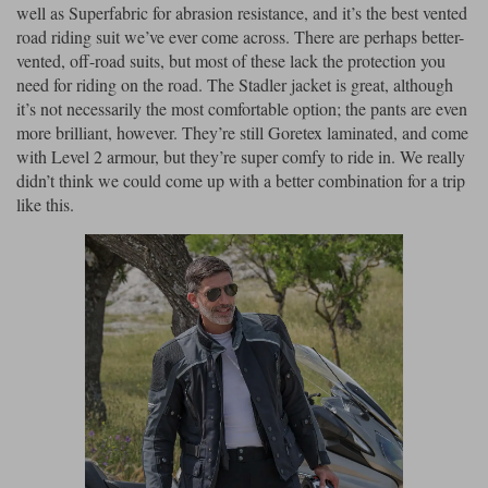
well as Superfabric for abrasion resistance, and it’s the best vented
road riding suit we’ve ever come across. There are perhaps better-
vented, off-road suits, but most of these lack the protection you
need for riding on the road. The Stadler jacket is great, although
it’s not necessarily the most comfortable option; the pants are even
more brilliant, however. They’re still Goretex laminated, and come
with Level 2 armour, but they’re super comfy to ride in. We really
didn’t think we could come up with a better combination for a trip
like this.