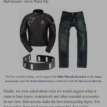
Halvarssons’ clever Waist Zip.
For hot weather riding, we'd suggest the
or the
Klim Marrakesh jacket
Rukka
, and the
combined with the
.
Forsair jacket
Rokker Rokkertech jean
Halvarssons Waist Zip
Finally, we were asked about what we would suggest when it
came to base-layers, waterproofs and other essential accessories.
In our view, Halvarssons make the best motorcycling layers. For
hot weather, their mesh layers are unbeatable. For colder