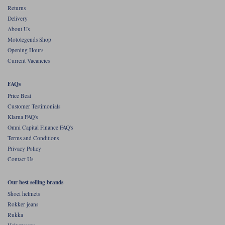
Returns
Delivery
About Us
Motolegends Shop
Opening Hours
Current Vacancies
FAQs
Price Beat
Customer Testimonials
Klarna FAQ's
Omni Capital Finance FAQ's
Terms and Conditions
Privacy Policy
Contact Us
Our best selling brands
Shoei helmets
Rokker jeans
Rukka