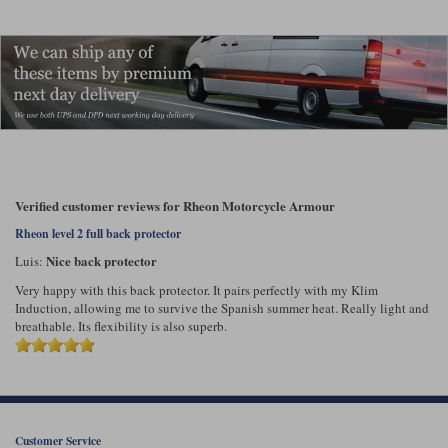
Liners
Stylmartin Boots
Spidi
Stylmartin
Other Categories
Rukka Jackets
Spidi Jackets
Motorcycle Boots Sale
Other Categories
Cleaning Products
Motorcycle Jackets Sale
Rokker Urban Racer boots
Verified customer reviews for Rheon Motorcycle Armour
Warm & Safe
Xpd
Motorcycle Armour
Rheon level 2 full back protector
Motorcycle Base Layers
Nice back protector
Luis:
All Brands
Very happy with this back protector. It pairs perfectly with my Klim
Garment Cleaning Products
Induction, allowing me to survive the Spanish summer heat. Really light and
breathable. Its flexibility is also superb.
Customer Service