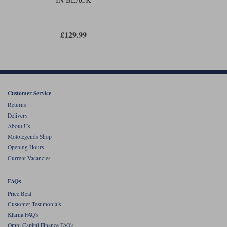
£129.99
Customer Service
Returns
Delivery
About Us
Motolegends Shop
Opening Hours
Current Vacancies
FAQs
Price Beat
Customer Testimonials
Klarna FAQ's
Omni Capital Finance FAQ's