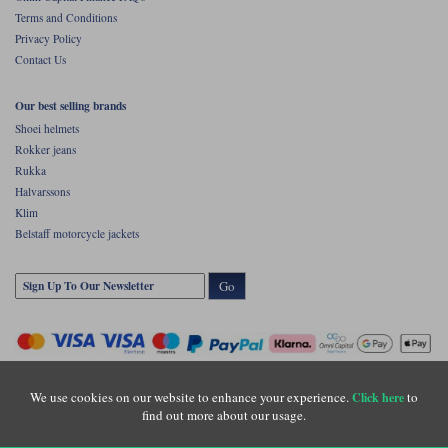
Terms and Conditions
Privacy Policy
Contact Us
Our best selling brands
Shoei helmets
Rokker jeans
Rukka
Halvarssons
Klim
Belstaff motorcycle jackets
Go
We use cookies on our website to enhance your experience.
to
Click here
find out more about our usage.