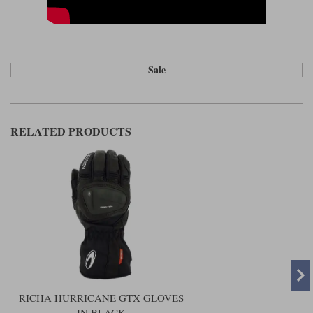
Sale
RELATED PRODUCTS
RICHA HURRICANE GTX GLOVES
IN BLACK